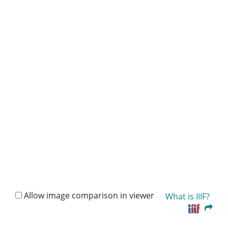
Allow image comparison in viewer
What is IIIF?