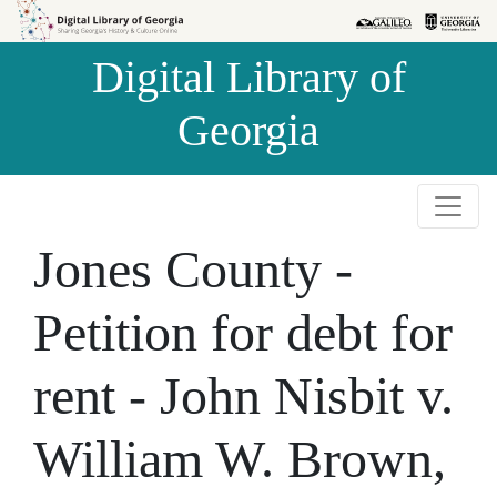
Skip to
Skip to
search
main
Digital Library of
content
Georgia
Jones County -
Petition for debt for
rent - John Nisbit v.
William W. Brown,