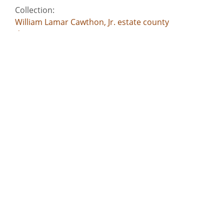
Collection:
William Lamar Cawthon, Jr. estate county
documents
Title:
Jones County - Petition for debt for rent - John
Nisbit v. William W. Brown, John Rose, George B.
Snead
Date of Original:
1826
Subject:
Commercial correspondence
Deeds
Slavery--Southern States
Criminal justice, Administration of
Account books
Location:
United States, Georgia, 32.75042, -83.50018