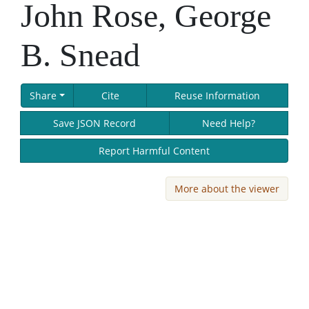
John Rose, George
B. Snead
Share
Cite
Reuse Information
Save JSON Record
Need Help?
Report Harmful Content
More about the viewer
Skip viewer