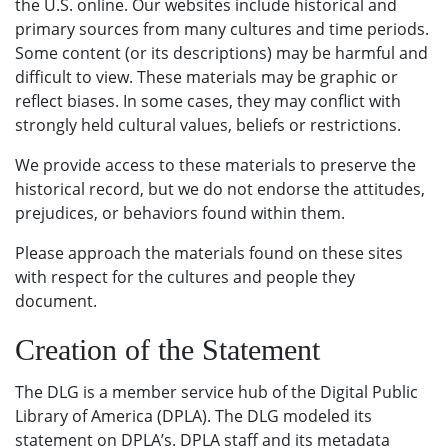
the U.S. online. Our websites include historical and
primary sources from many cultures and time periods.
Some content (or its descriptions) may be harmful and
difficult to view. These materials may be graphic or
reflect biases. In some cases, they may conflict with
strongly held cultural values, beliefs or restrictions.
We provide access to these materials to preserve the
historical record, but we do not endorse the attitudes,
prejudices, or behaviors found within them.
Please approach the materials found on these sites
with respect for the cultures and people they
document.
Creation of the Statement
The DLG is a member service hub of the Digital Public
Library of America (DPLA). The DLG modeled its
statement on DPLA’s. DPLA staff and its metadata