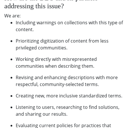
addressing this issue?
We are:
Including warnings on collections with this type of
content.
Prioritizing digitization of content from less
privileged communities.
Working directly with misrepresented
communities when describing them.
Revising and enhancing descriptions with more
respectful, community-selected terms.
Creating new, more inclusive standardized terms.
Listening to users, researching to find solutions,
and sharing our results.
Evaluating current policies for practices that