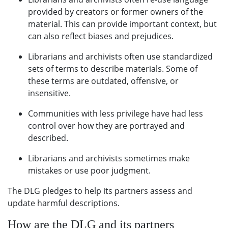
provided by creators or former owners of the
material. This can provide important context, but
can also reflect biases and prejudices.
Librarians and archivists often use standardized
sets of terms to describe materials. Some of
these terms are outdated, offensive, or
insensitive.
Communities with less privilege have had less
control over how they are portrayed and
described.
Librarians and archivists sometimes make
mistakes or use poor judgment.
The DLG pledges to help its partners assess and
update harmful descriptions.
How are the DLG and its partners