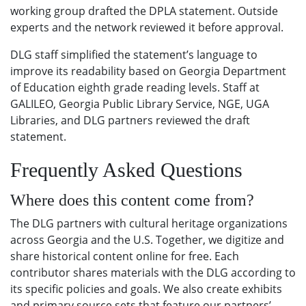
working group drafted the DPLA statement. Outside
experts and the network reviewed it before approval.
DLG staff simplified the statement’s language to
improve its readability based on Georgia Department
of Education eighth grade reading levels. Staff at
GALILEO, Georgia Public Library Service, NGE, UGA
Libraries, and DLG partners reviewed the draft
statement.
Frequently Asked Questions
Where does this content come from?
The DLG partners with cultural heritage organizations
across Georgia and the U.S. Together, we digitize and
share historical content online for free. Each
contributor shares materials with the DLG according to
its specific policies and goals. We also create exhibits
and primary source sets that feature our partners’