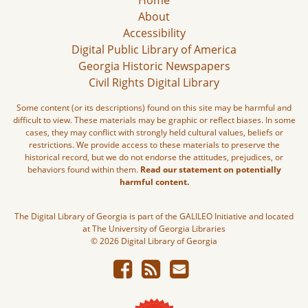
Home
About
Accessibility
Digital Public Library of America
Georgia Historic Newspapers
Civil Rights Digital Library
Some content (or its descriptions) found on this site may be harmful and
difficult to view. These materials may be graphic or reflect biases. In some
cases, they may conflict with strongly held cultural values, beliefs or
restrictions. We provide access to these materials to preserve the
historical record, but we do not endorse the attitudes, prejudices, or
behaviors found within them.
Read our statement on potentially
harmful content.
The Digital Library of Georgia is part of the GALILEO Initiative and located
at The University of Georgia Libraries
© 2026 Digital Library of Georgia