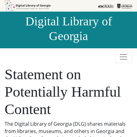
Skip to
Skip to
search
main
Digital Library of
content
Georgia
Statement on
Potentially Harmful
Content
The Digital Library of Georgia (DLG) shares materials
from libraries, museums, and others in Georgia and