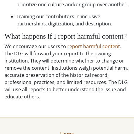
prioritize one culture and/or group over another.
Training our contributors in inclusive
partnerships, digitization, and description.
What happens if I report harmful content?
We encourage our users to
report harmful content
.
The DLG will forward your report to the owning
institution. They will determine whether to change or
remove the content. Institutions weigh potential harm,
accurate preservation of the historical record,
professional practices, and limited resources. The DLG
will use all reports to better understand the issue and
educate others.