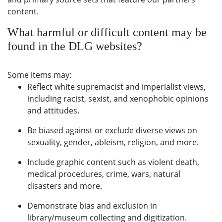
content.
What harmful or difficult content may be
found in the DLG websites?
Some items may:
Reflect white supremacist and imperialist views,
including racist, sexist, and xenophobic opinions
and attitudes.
Be biased against or exclude diverse views on
sexuality, gender, ableism, religion, and more.
Include graphic content such as violent death,
medical procedures, crime, wars, natural
disasters and more.
Demonstrate bias and exclusion in
library/museum collecting and digitization.