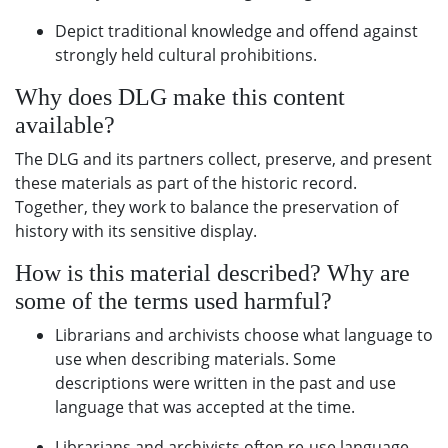
Depict traditional knowledge and offend against
strongly held cultural prohibitions.
Why does DLG make this content
available?
The DLG and its partners collect, preserve, and present
these materials as part of the historic record.
Together, they work to balance the preservation of
history with its sensitive display.
How is this material described? Why are
some of the terms used harmful?
Librarians and archivists choose what language to
use when describing materials. Some
descriptions were written in the past and use
language that was accepted at the time.
Librarians and archivists often re-use language