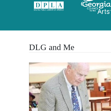
DLG and Me