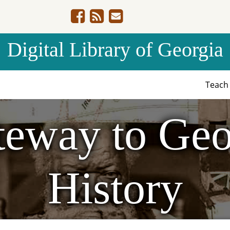
Digital Library of Georgia
Teac
eway to Geo
History