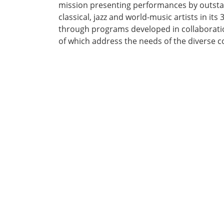
mission presenting performances by outsta
classical, jazz and world-music artists in its 
through programs developed in collaboratio
of which address the needs of the diverse c