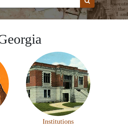
 Georgia
Institutions