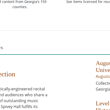
d content from Georgia's 159
See items licensed for reu
counties.
rs
Augus
Unive
ection
Augusta
Collecti
tically-engineered recital
Georgia
 and audiences who share a
 of outstanding music
Level
ivey Hall fulfills its