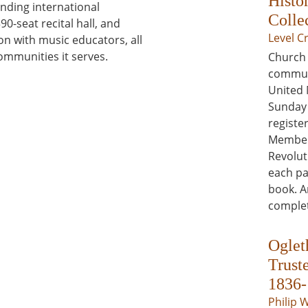
Histo
nding international
Colle
390-seat recital hall, and
Level C
n with music educators, all
ommunities it serves.
Church 
communi
United 
Sunday 
register
Members
Revolut
each pa
book. A
complet
Oglet
Trust
1836-
Philip 