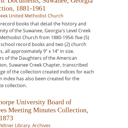
ric Documents, Suwanee, Georgia
ction, 1881-1961
reek United Methodist Church
record books that detail the history and
ty of the Suwanee, Georgia's Level Creek
Methodist Church from 1880-1954: five (5)
school record books and two (2) church
s, all approximately 9” x 14” in size.
 of the Daughters of the American
ion, Suwanee Creek Chapter, transcribed
ge of the collection created indices for each
n index has also been created for the
e collection.
horpe University Board of
ees Meeting Minutes Collection,
1873
Weltner Library. Archives