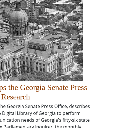
 the Georgia Senate Press
s Research
 the Georgia Senate Press Office, describes
 Digital Library of Georgia to perform
unication needs of Georgia's fifty-six state
e Parliamentary Inquirer, the monthly