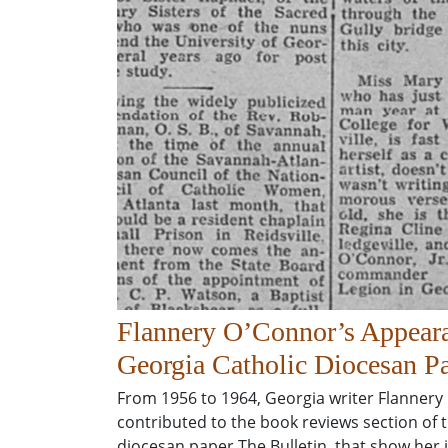
Flannery O’Connor’s Appeara
Georgia Catholic Diocesan Pa
From 1956 to 1964, Georgia writer Flannery
contributed to the book reviews section of 
diocesan paper The Bulletin, that show her