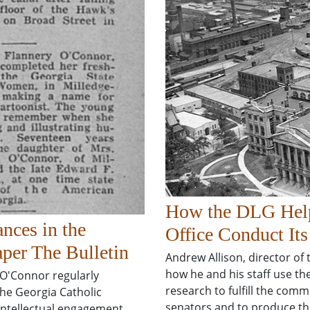
How the DLG Helps
nces in the
Office Conduct It
per The Bulletin
Andrew Allison, director of
how he and his staff use the
 O'Connor regularly
research to fulfill the comm
the Georgia Catholic
senators and to produce th
 intellectual engagement