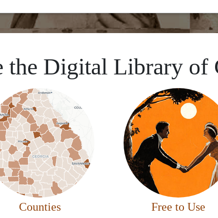
 the Digital Library of
Counties
Free to Use