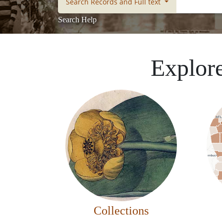
Search Records and Full text
Search Help
Explore
Collections