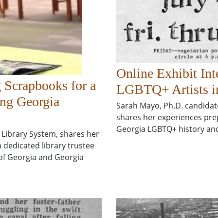
Online Exhibit Int
 Scrapbooks for a
LGBTQ+ Artists i
ing Georgia
Sarah Mayo, Ph.D. candidate 
shares her experiences prep
Georgia LGBTQ+ history and
 Library System, shares her
a dedicated library trustee
 of Georgia and Georgia