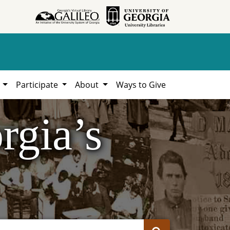
h
Participate
About
Ways to Give
rgia’s