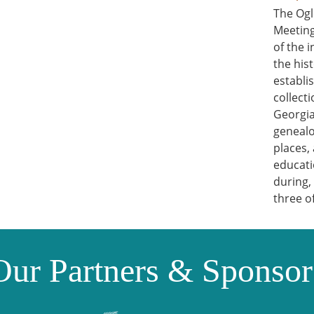
The Ogl
Meeting
of the 
the his
establi
collect
Georgia
genealo
places,
educati
during,
three o
Our Partners & Sponsor