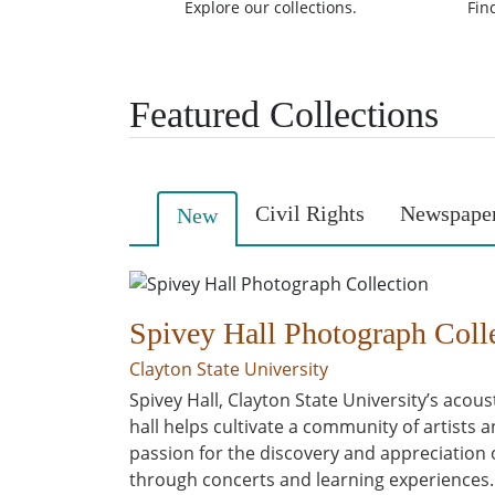
Explore our collections.
Fin
Featured Collections
Civil Rights
Newspape
New
Spivey Hall Photograph Coll
Clayton State University
Spivey Hall, Clayton State University’s acous
hall helps cultivate a community of artists
passion for the discovery and appreciation
through concerts and learning experiences. Sp