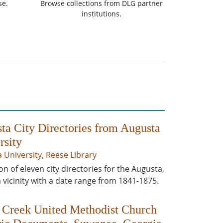
se.
Browse collections from DLG partner
institutions.
ta City Directories from Augusta
rsity
 University, Reese Library
on of eleven city directories for the Augusta,
 vicinity with a date range from 1841-1875.
 Creek United Methodist Church