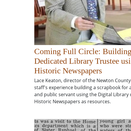
Coming Full Circle: Building
Dedicated Library Trustee us
Historic Newspapers
Lace Keaton, director of the Newton County
staff's experience building a scrapbook for 
and public servant using the Digital Library
Historic Newspapers as resources.