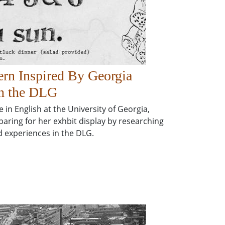
ern Inspired By Georgia
n the DLG
in English at the University of Georgia,
aring for her exhbit display by researching
 experiences in the DLG.