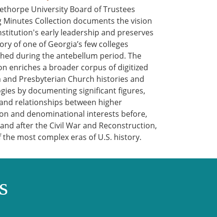
ethorpe University Board of Trustees
 Minutes Collection documents the vision
institution's early leadership and preserves
tory of one of Georgia’s few colleges
shed during the antebellum period. The
ion enriches a broader corpus of digitized
 and Presbyterian Church histories and
gies by documenting significant figures,
 and relationships between higher
on and denominational interests before,
 and after the Civil War and Reconstruction,
f the most complex eras of U.S. history.
s