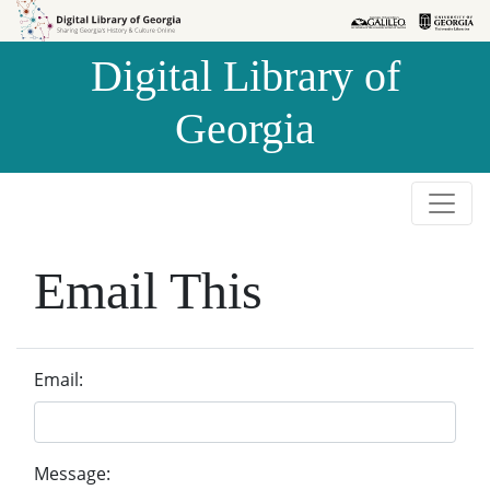
Skip to
Skip to
search
main
Digital Library of
content
Georgia
Email This
Email:
Message: