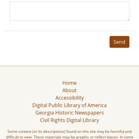
Send
Home
About
Accessibility
Digital Public Library of America
Georgia Historic Newspapers
Civil Rights Digital Library
Some content (or its descriptions) found on this site may be harmful and
difficult to view. These materials may be graphic or reflect biases. In some