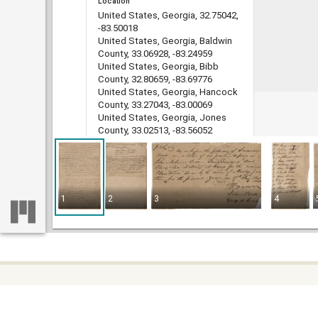
Location
United States, Georgia, 32.75042,
-83.50018
United States, Georgia, Baldwin
County, 33.06928, -83.24959
United States, Georgia, Bibb
County, 32.80659, -83.69776
United States, Georgia, Hancock
County, 33.27043, -83.00069
United States, Georgia, Jones
County, 33.02513, -83.56052
Medium
legal documents
land grants
deeds
1
2
3
4
indentures
estate administration records
account books
Type
Text
File format
image/jp2
Some c
Home
DLG record ID
difficu