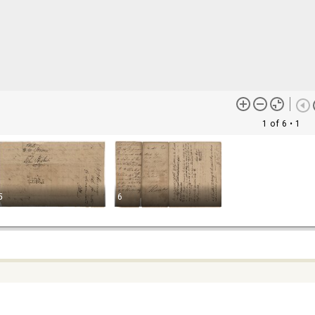
1 of 6
• 1
5
6
ontent (or its descriptions) found on this site may be harmful and
lt to view. These materials may be graphic or reflect biases. In som