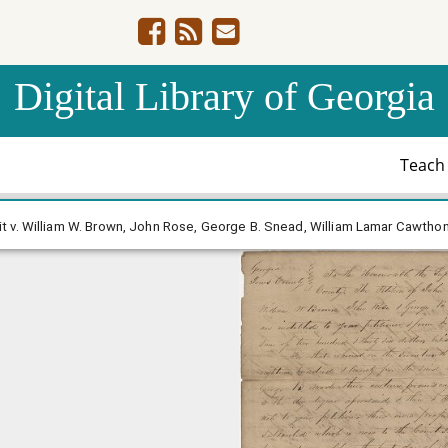
Digital Library of Georgia
Teac