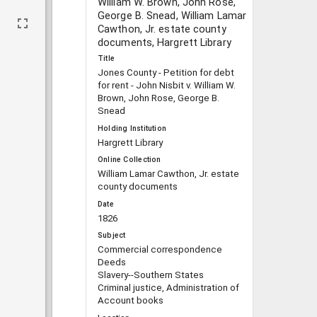
William W. Brown, John Rose,
George B. Snead, William Lamar
Cawthon, Jr. estate county
documents, Hargrett Library
Title
Jones County - Petition for debt
for rent - John Nisbit v. William W.
Brown, John Rose, George B.
Snead
Holding Institution
Hargrett Library
Online Collection
William Lamar Cawthon, Jr. estate
county documents
Date
1826
Subject
Commercial correspondence
Deeds
Slavery--Southern States
Criminal justice, Administration of
Account books