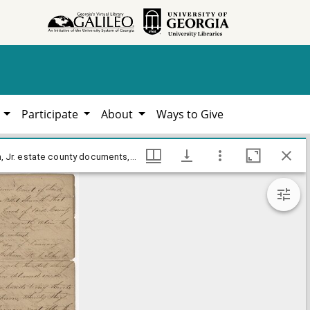
h
Participate
About
Ways to Give
Jones County - Petition for debt for rent - John Nisbit v. William W. Brown, John Rose, George B. Snead, William Lamar Cawthon, Jr. estate county documents, Hargrett Library
Jones County - Petition for debt for rent - John Nisbit v. William W. Brown, John Rose, George B. Snead, William Lamar Cawthon, Jr. estate county documents, Hargrett Library