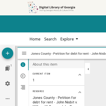
Skip to
Skip to
search
main
content
Home
Search
Explore
Mirador
viewer
About this item
1
CURRENT ITEM
1
RESOURCE
Jones County - Petition for
debt for rent - John Nisbit v.