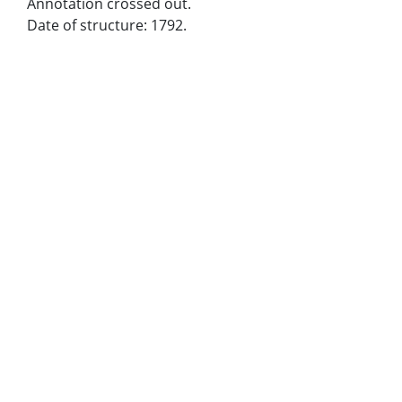
Annotation crossed out.
Date of structure: 1792.
Metadata URL:
https://dlg.usg.edu/record/dlg_larc_jlc0487
Digital Object URL:
https://dlg.usg.edu/record/dlg_larc_jlc0487#item
IIIF manifest:
https://dlg.usg.edu/record/dlg_larc_jlc0487/presentati
Bibliographic Citation (Cite As):
Cite as: [title of image], John Linley, Box 19
Extent:
1 slide : color
Holding Institution:
Owens Library
Rights: