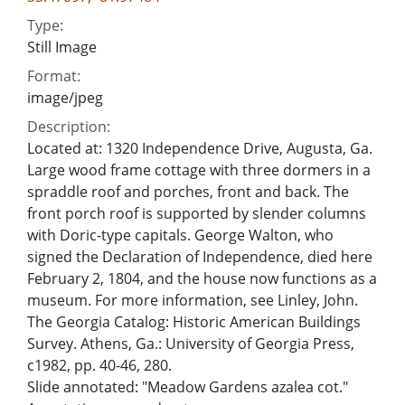
Type:
Still Image
Format:
image/jpeg
Description:
Located at: 1320 Independence Drive, Augusta, Ga.
Large wood frame cottage with three dormers in a
spraddle roof and porches, front and back. The
front porch roof is supported by slender columns
with Doric-type capitals. George Walton, who
signed the Declaration of Independence, died here
February 2, 1804, and the house now functions as a
museum. For more information, see Linley, John.
The Georgia Catalog: Historic American Buildings
Survey. Athens, Ga.: University of Georgia Press,
c1982, pp. 40-46, 280.
Slide annotated: "Meadow Gardens azalea cot."