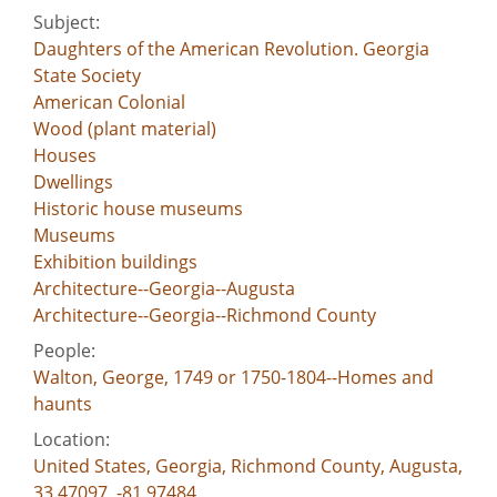
Subject:
Daughters of the American Revolution. Georgia
State Society
American Colonial
Wood (plant material)
Houses
Dwellings
Historic house museums
Museums
Exhibition buildings
Architecture--Georgia--Augusta
Architecture--Georgia--Richmond County
People:
Walton, George, 1749 or 1750-1804--Homes and
haunts
Location:
United States, Georgia, Richmond County, Augusta,
33.47097, -81.97484