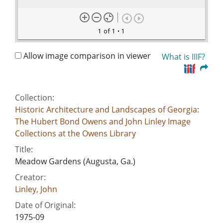
1 of 1
• 1
Allow image comparison in viewer
What is IIIF?
Collection:
Historic Architecture and Landscapes of Georgia:
The Hubert Bond Owens and John Linley Image
Collections at the Owens Library
Title:
Meadow Gardens (Augusta, Ga.)
Creator:
Linley, John
Date of Original:
1975-09