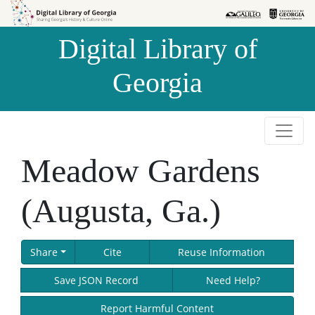
Skip to
Skip to
search
main
Digital Library of
content
Georgia
Meadow Gardens
(Augusta, Ga.)
Share
Cite
Reuse Information
Save JSON Record
Need Help?
Report Harmful Content