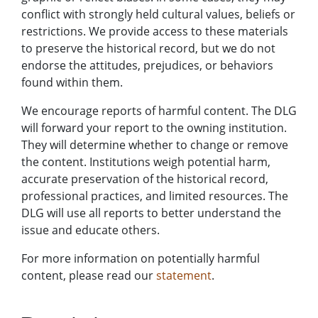
conflict with strongly held cultural values, beliefs or
restrictions. We provide access to these materials
to preserve the historical record, but we do not
endorse the attitudes, prejudices, or behaviors
found within them.
We encourage reports of harmful content. The DLG
will forward your report to the owning institution.
They will determine whether to change or remove
the content. Institutions weigh potential harm,
accurate preservation of the historical record,
professional practices, and limited resources. The
DLG will use all reports to better understand the
issue and educate others.
For more information on potentially harmful
content, please read our
statement
.