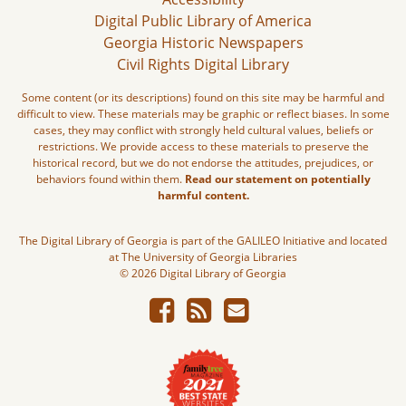
Digital Public Library of America
Georgia Historic Newspapers
Civil Rights Digital Library
Some content (or its descriptions) found on this site may be harmful and
difficult to view. These materials may be graphic or reflect biases. In some
cases, they may conflict with strongly held cultural values, beliefs or
restrictions. We provide access to these materials to preserve the
historical record, but we do not endorse the attitudes, prejudices, or
behaviors found within them.
Read our statement on potentially
harmful content.
The Digital Library of Georgia is part of the GALILEO Initiative and located
at The University of Georgia Libraries
© 2026 Digital Library of Georgia