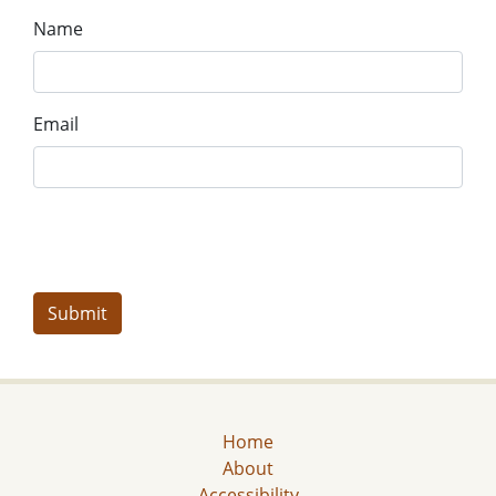
Name
Email
Home
About
Accessibility