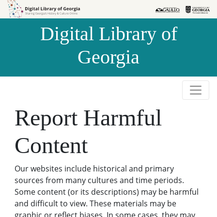
Skip to
Skip to
search
main
Digital Library of
content
Georgia
Report Harmful
Content
Our websites include historical and primary
sources from many cultures and time periods.
Some content (or its descriptions) may be harmful
and difficult to view. These materials may be
graphic or reflect biases. In some cases, they may