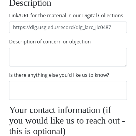
Description
Link/URL for the material in our Digital Collections
Description of concern or objection
Is there anything else you'd like us to know?
Your contact information (if
you would like us to reach out -
this is optional)