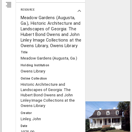
RESOURCE
Meadow Gardens (Augusta,
Ga.), Historic Architecture and
Landscapes of Georgia: The
Hubert Bond Owens and John
Linley Image Collections at the
Owens Library, Owens Library
Title
Meadow Gardens (Augusta, Ga.)
Holding Institution
Owens Library
Online Collection
Historic Architecture and
Landscapes of Georgia: The
Hubert Bond Owens and John
Linley Image Collections at the
Owens Library
Creator
Linley, John
Date
1975-09