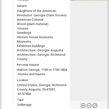
Subject
Daughters of the American
Revolution. Georgia State Society
American Colonial
Wood (plant material)
Houses
Dwellings
Historic house museums
Museums
Exhibition buildings
Architecture--Georgia--Augusta
Architecture--Georgia--Richmond
County
Personal Subject
Walton, George, 1749 or 1750-1804-
-Homes and haunts
Location
United States, Georgia, Richmond
County, Augusta, 33.47097,
-81.97484
Type
StillImage