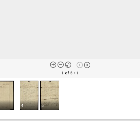
1 of 5
• 1
4
5