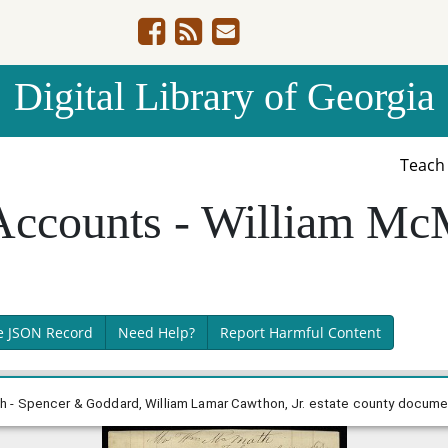
Digital Library of Georgia
Teac
Accounts - William Mc
e JSON Record
Need Help?
Report Harmful Content