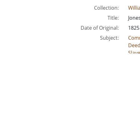
Collection:
Will
Title:
Jone
Date of Original:
1825
Subject:
Comm
Deed
Slav
Crimi
Acco
Location:
Unite
Unite
Unite
Unit
Unite
Medium:
lega
land
deed