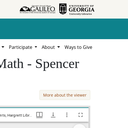
h
Participate
About
Ways to Give
Math - Spencer
More about the viewer
Jones County - Accounts - William McMath - Spencer & Goddard, William Lamar Cawthon, Jr. estate county documents, Hargrett Library
Jones County - Accounts - William McMath - Spencer & Goddard, William Lamar Cawthon, Jr. estate county documents, Hargrett Library