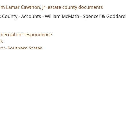
iam Lamar Cawthon, Jr. estate county documents
s County - Accounts - William McMath - Spencer & Goddard
ercial correspondence
s
ery--Southern States
nal justice, Administration of
unt books
d States, Georgia, 32.75042, -83.50018
d States, Georgia, Baldwin County, 33.06928, -83.24959
d States, Georgia, Bibb County, 32.80659, -83.69776
ed States, Georgia, Hancock County, 33.27043, -83.00069
d States, Georgia, Jones County, 33.02513, -83.56052
l documents
 grants
s