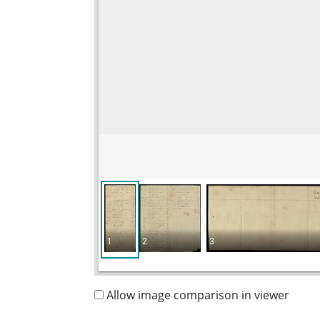
1
2
3
Allow image comparison in viewer