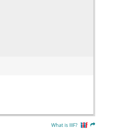
What is IIIF?