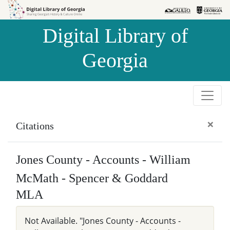
Skip to
Skip to
search
main
Digital Library of
content
Georgia
×
Citations
Jones County - Accounts - William
McMath - Spencer & Goddard
MLA
Not Available. "Jones County - Accounts -