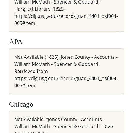
William McMath - Spencer & Goddard."
Hargrett Library. 1825,
https://dlg.usg.edu/record/guan_4401_osf004-
005#item.
APA
Not Available (1825). Jones County - Accounts -
William McMath - Spencer & Goddard.
Retrieved from
https://dlg.usg.edu/record/guan_4401_osf004-
005#item
Chicago
Not Available. "Jones County - Accounts -
William McMath - Spencer & Goddard." 1825.