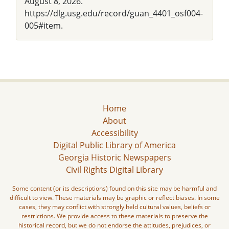
August 8, 2026.
https://dlg.usg.edu/record/guan_4401_osf004-
005#item.
Home
About
Accessibility
Digital Public Library of America
Georgia Historic Newspapers
Civil Rights Digital Library
Some content (or its descriptions) found on this site may be harmful and
difficult to view. These materials may be graphic or reflect biases. In some
cases, they may conflict with strongly held cultural values, beliefs or
restrictions. We provide access to these materials to preserve the
historical record, but we do not endorse the attitudes, prejudices, or