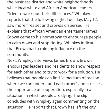
the business district and white neighborhoods
while local white and African American leaders
"tried to work out their differences." Whipkey
reports that the following night, Tuesday, May 12,
saw more fires set and crowds dispersed. He
explains that African American entertainer James
Brown came to his hometown to encourage people
to calm down and stop rioting. Whipkey indicates
that Brown had a calming influence on the
community.
Next, Whipkey interviews James Brown. Brown
encourages leaders and residents to show respect
for each other and to try to work for a solution. He
believes that people can find "a medium of reason
where we can understand each other" and stresses
the importance of cooperation, especially in a
situation in which people are dying. The clip
concludes with Whipkey again commenting on the
situation. He reports that Brown has left the city