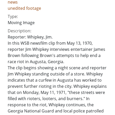
news
unedited footage
Type:
Moving Image
Description:
Reporter: Whipkey, Jim.
In this WSB newsfilm clip from May 13, 1970,
reporter Jim Whipkey interviews entertainer James
Brown following Brown's attempts to help end a
race riot in Augusta, Georgia.
The clip begins showing a night scene and reporter
Jim Whipkey standing outside of a store. Whipkey
indicates that a curfew in Augusta has worked to
prevent further rioting in the city. Whipkey explains
that on Monday, May 11, 1971, "these streets were
filled with rioters, looters, and burners." In
response to the riot, Whipkey continues, the
Georgia National Guard and local police patrolled