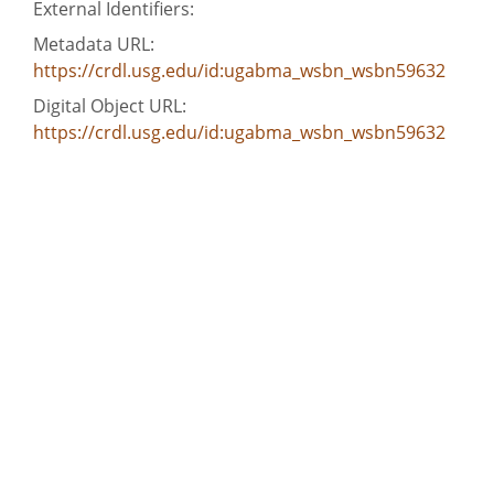
External Identifiers:
Metadata URL:
https://crdl.usg.edu/id:ugabma_wsbn_wsbn59632
Digital Object URL:
https://crdl.usg.edu/id:ugabma_wsbn_wsbn59632
IIIF manifest:
https://dlg.usg.edu/record/ugabma_wsbn_wsbn59632/p
Language:
eng
Bibliographic Citation (Cite As):
Cite as: wsbn59632, WSB-TV newsfilm clip of
reporter Jim Whipkey interviewing entertainer
James Brown following riots in Augusta, Georgia,
1970 May 13, wsbnWalter J. Brown Media Archives
and Peabody Awards Collection, The University of
Georgia Libraries, Athens, Georgia
Extent: