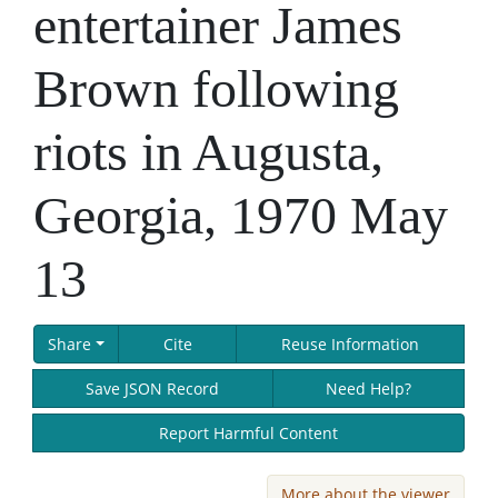
entertainer James
Brown following
riots in Augusta,
Georgia, 1970 May
13
Share
Cite
Reuse Information
Save JSON Record
Need Help?
Report Harmful Content
More about the viewer