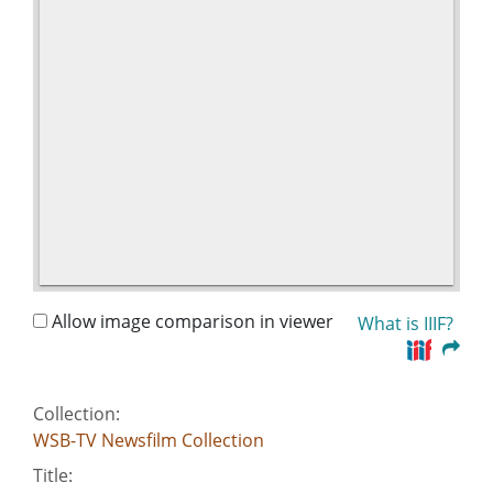
Allow image comparison in viewer
What is IIIF?
Collection:
WSB-TV Newsfilm Collection
Title: