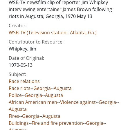
WSB-TV newsfilm clip of reporter Jim Whipkey
interviewing entertainer James Brown following
riots in Augusta, Georgia, 1970 May 13
Creator:
WSB-TV (Television station : Atlanta, Ga.)
Contributor to Resource:
Whipkey, Jim
Date of Original:
1970-05-13
Subject:
Race relations
Race riots--Georgia--Augusta
Police--Georgia--Augusta
African American men--Violence against--Georgia--
Augusta
Fires--Georgia--Augusta
Buildings--Fire and fire prevention--Georgia--