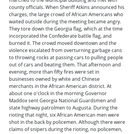
marched to the Municipal Building and met with
county officials. When Sheriff Atkins announced his
charges, the large crowd of African Americans who
waited outside during the meeting became angry.
They tore down the Georgia flag, which at the time
incorporated the Confederate battle flag, and
burned it. The crowd moved downtown and the
violence escalated from overturning garbage cans
to throwing rocks at passing cars to pulling people
out of cars and beating them. That afternoon and
evening, more than fifty fires were set in
businesses owned by white and Chinese
merchants in the African American district. At
about one o'clock in the morning Governor
Maddox sent Georgia National Guardsmen and
state highway patrolmen to Augusta. During the
rioting that night, six African American men were
shot in the back by policemen. Although there were
claims of snipers during the rioting, no policemen,