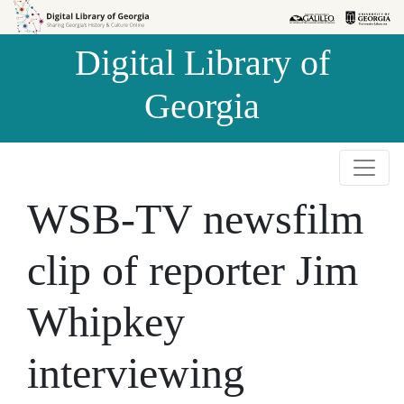
Skip to
Skip to
search
main
Digital Library of
content
Georgia
WSB-TV newsfilm
clip of reporter Jim
Whipkey
interviewing