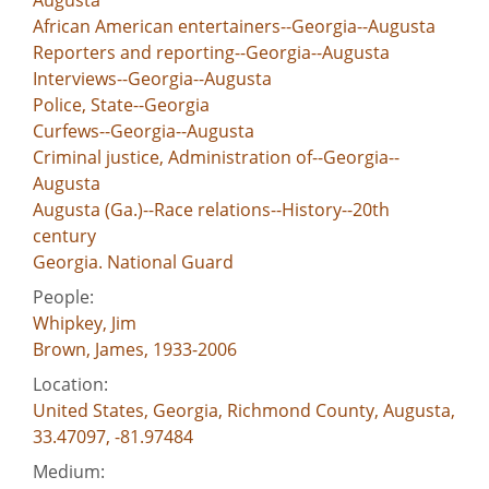
Augusta
African American entertainers--Georgia--Augusta
Reporters and reporting--Georgia--Augusta
Interviews--Georgia--Augusta
Police, State--Georgia
Curfews--Georgia--Augusta
Criminal justice, Administration of--Georgia--
Augusta
Augusta (Ga.)--Race relations--History--20th
century
Georgia. National Guard
People:
Whipkey, Jim
Brown, James, 1933-2006
Location:
United States, Georgia, Richmond County, Augusta,
33.47097, -81.97484
Medium: