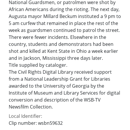
National Guardsmen, or patrolmen were shot by
African Americans during the rioting. The next day,
Augusta mayor Millard Beckum instituted a 9 pm to
5 am curfew that remained in place the rest of the
week as guardsmen continued to patrol the street.
There were fewer incidents. Elsewhere in the
country, students and demonstrators had been
shot and killed at Kent State in Ohio a week earlier
and in Jackson, Mississippi three days later.
Title supplied by cataloger.
The Civil Rights Digital Library received support
from a National Leadership Grant for Libraries
awarded to the University of Georgia by the
Institute of Museum and Library Services for digital
conversion and description of the WSB-TV
Newsfilm Collection.
Local Identifier:
Clip number: wsbn59632