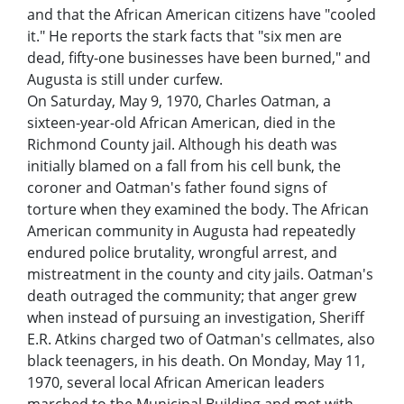
and that the African American citizens have "cooled
it." He reports the stark facts that "six men are
dead, fifty-one businesses have been burned," and
Augusta is still under curfew.
On Saturday, May 9, 1970, Charles Oatman, a
sixteen-year-old African American, died in the
Richmond County jail. Although his death was
initially blamed on a fall from his cell bunk, the
coroner and Oatman's father found signs of
torture when they examined the body. The African
American community in Augusta had repeatedly
endured police brutality, wrongful arrest, and
mistreatment in the county and city jails. Oatman's
death outraged the community; that anger grew
when instead of pursuing an investigation, Sheriff
E.R. Atkins charged two of Oatman's cellmates, also
black teenagers, in his death. On Monday, May 11,
1970, several local African American leaders