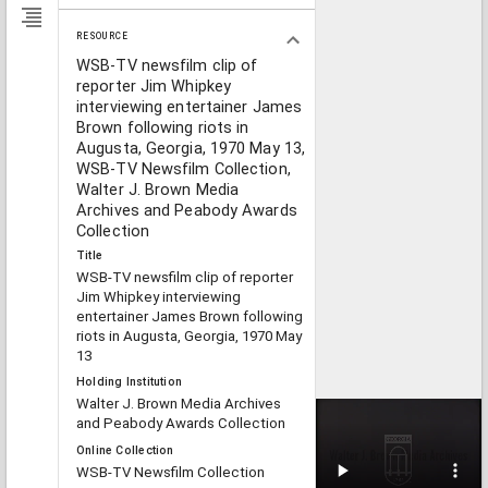
RESOURCE
WSB-TV newsfilm clip of
reporter Jim Whipkey
interviewing entertainer James
Brown following riots in
Augusta, Georgia, 1970 May 13,
WSB-TV Newsfilm Collection,
Walter J. Brown Media
Archives and Peabody Awards
Collection
Title
WSB-TV newsfilm clip of reporter
Jim Whipkey interviewing
entertainer James Brown following
riots in Augusta, Georgia, 1970 May
13
Holding Institution
Walter J. Brown Media Archives
and Peabody Awards Collection
Online Collection
WSB-TV Newsfilm Collection