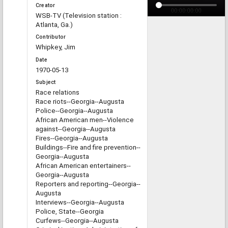
Creator
WSB-TV (Television station :
Atlanta, Ga.)
Contributor
Whipkey, Jim
Date
1970-05-13
Subject
Race relations
Race riots--Georgia--Augusta
Police--Georgia--Augusta
African American men--Violence
against--Georgia--Augusta
Fires--Georgia--Augusta
Buildings--Fire and fire prevention--
Georgia--Augusta
African American entertainers--
Georgia--Augusta
Reporters and reporting--Georgia--
Augusta
Interviews--Georgia--Augusta
Police, State--Georgia
Curfews--Georgia--Augusta