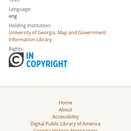
Language:
eng
Holding Institution:
University of Georgia. Map and Government
Information Library
Rights:
Home
About
Accessibility
Digital Public Library of America
Georgia Historic Newspapers