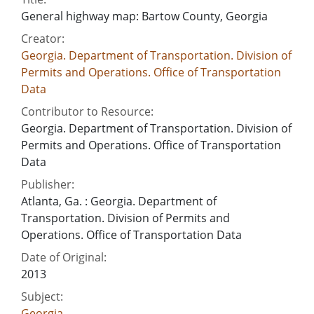
General highway map: Bartow County, Georgia
Creator:
Georgia. Department of Transportation. Division of
Permits and Operations. Office of Transportation
Data
Contributor to Resource:
Georgia. Department of Transportation. Division of
Permits and Operations. Office of Transportation
Data
Publisher:
Atlanta, Ga. : Georgia. Department of
Transportation. Division of Permits and
Operations. Office of Transportation Data
Date of Original:
2013
Subject:
Georgia