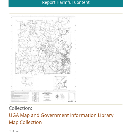
Report Harmful Content
Collection:
UGA Map and Government Information Library
Map Collection
Title: