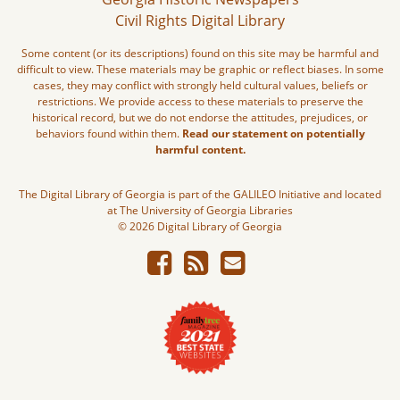
Civil Rights Digital Library
Some content (or its descriptions) found on this site may be harmful and
difficult to view. These materials may be graphic or reflect biases. In some
cases, they may conflict with strongly held cultural values, beliefs or
restrictions. We provide access to these materials to preserve the
historical record, but we do not endorse the attitudes, prejudices, or
behaviors found within them.
Read our statement on potentially
harmful content.
The Digital Library of Georgia is part of the GALILEO Initiative and located
at The University of Georgia Libraries
© 2026 Digital Library of Georgia