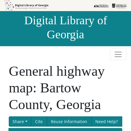
Skip to
Skip to
search
main
Digital Library of
content
Georgia
General highway
map: Bartow
County, Georgia
Share
Cite
Reuse Information
Need Help?