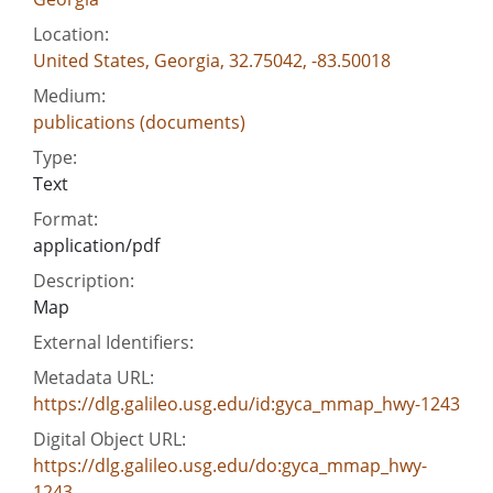
Location:
United States, Georgia, 32.75042, -83.50018
Medium:
publications (documents)
Type:
Text
Format:
application/pdf
Description:
Map
External Identifiers:
Metadata URL:
https://dlg.galileo.usg.edu/id:gyca_mmap_hwy-1243
Digital Object URL:
https://dlg.galileo.usg.edu/do:gyca_mmap_hwy-
1243