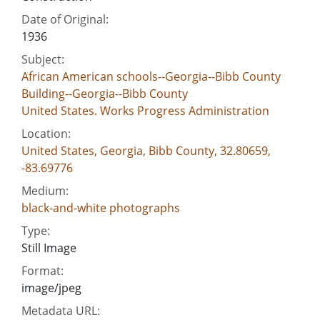
Date of Original:
1936
Subject:
African American schools--Georgia--Bibb County
Building--Georgia--Bibb County
United States. Works Progress Administration
Location:
United States, Georgia, Bibb County, 32.80659,
-83.69776
Medium:
black-and-white photographs
Type:
Still Image
Format:
image/jpeg
Metadata URL: