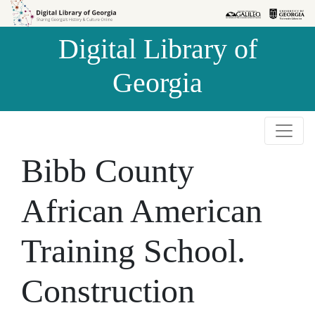
Skip to
Skip to
search
main
Digital Library of
content
Georgia
Bibb County
African American
Training School.
Construction