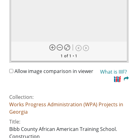
1 of 1
• 1
Allow image comparison in viewer
What is IIIF?
Collection:
Works Progress Administration (WPA) Projects in
Georgia
Title:
Bibb County African American Training School.
Construction