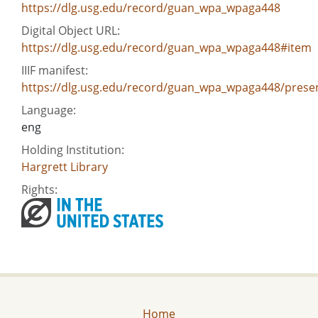
https://dlg.usg.edu/record/guan_wpa_wpaga448
Digital Object URL:
https://dlg.usg.edu/record/guan_wpa_wpaga448#item
IIIF manifest:
https://dlg.usg.edu/record/guan_wpa_wpaga448/presen
Language:
eng
Holding Institution:
Hargrett Library
Rights:
Home