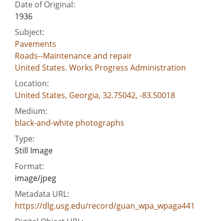
Date of Original:
1936
Subject:
Pavements
Roads--Maintenance and repair
United States. Works Progress Administration
Location:
United States, Georgia, 32.75042, -83.50018
Medium:
black-and-white photographs
Type:
Still Image
Format:
image/jpeg
Metadata URL:
https://dlg.usg.edu/record/guan_wpa_wpaga441