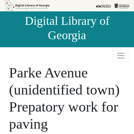
Skip to
Skip to
search
main
Digital Library of
content
Georgia
Parke Avenue
(unidentified town)
Prepatory work for
paving