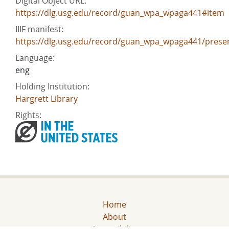
Digital Object URL:
https://dlg.usg.edu/record/guan_wpa_wpaga441#item
IIIF manifest:
https://dlg.usg.edu/record/guan_wpa_wpaga441/presen
Language:
eng
Holding Institution:
Hargrett Library
Rights:
Home
About