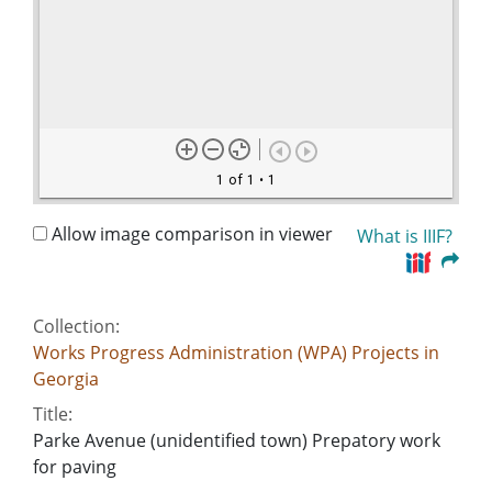
1 of 1
• 1
Allow image comparison in viewer
What is IIIF?
Collection:
Works Progress Administration (WPA) Projects in
Georgia
Title:
Parke Avenue (unidentified town) Prepatory work
for paving