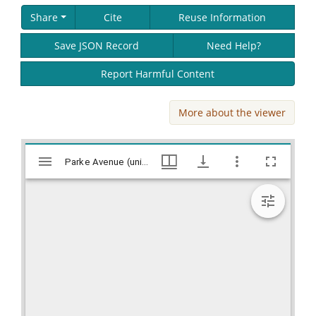
Share
Cite
Reuse Information
Save JSON Record
Need Help?
Report Harmful Content
More about the viewer
Skip viewer
Mirador
Parke Avenue (unidentified town) Prepatory work for paving, Works Progress Administration (WPA) Projects in Georgia, Hargrett Library
Parke Avenue (unidentified town) Prepatory work for paving, Works Progress Administration (WPA) Projects in Georgia, Hargrett Library
viewer