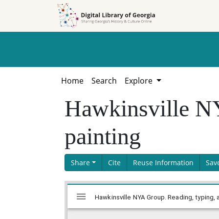
Skip to
Skip to
search
main
content
Home
Search
Explore
Hawkinsville NY
painting
Share
Cite
Reuse Information
Sav
Skip viewer
Mirador
Hawkinsville NYA Group. Reading, typing, 