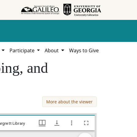
h
Participate
About
Ways to Give
ing, and
More about the viewer
Hawkinsville NYA Group. Reading, typing, and painting, Works Progress Administration (WPA) Projects in Georgia, Hargrett Library
rgrett Library