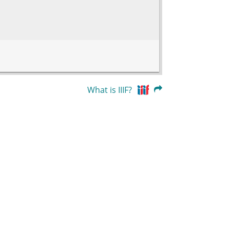
What is IIIF?
83.47212