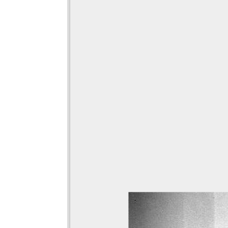
viewer