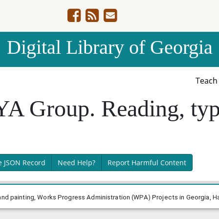
Digital Library of Georgia
Teac
A Group. Reading, typ
e JSON Record
Need Help?
Report Harmful Content
and painting, Works Progress Administration (WPA) Projects in Georgia, Ha