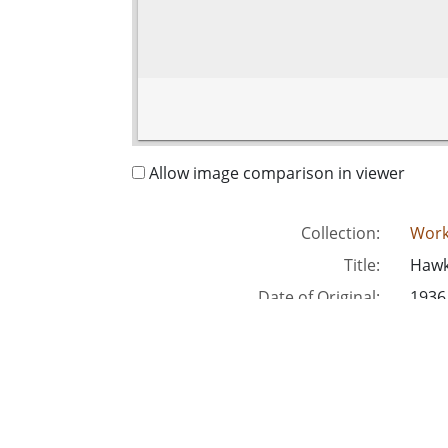
Allow image comparison in viewer
Collection:
Work
Title:
Hawki
Date of Original:
1936
Subject:
Unit
Recre
Unit
Location:
Unite
Medium:
blac