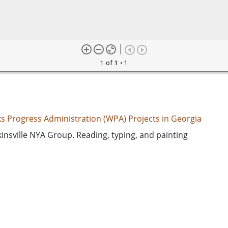
1 of 1
• 1
s Progress Administration (WPA) Projects in Georgia
nsville NYA Group. Reading, typing, and painting
ed States. National Youth Administration
ation--Georgia--Hawkinsville
ed States. Works Progress Administration
d States, Georgia, Pulaski County, Hawkinsville, 32.28377, -
k-and-white photographs