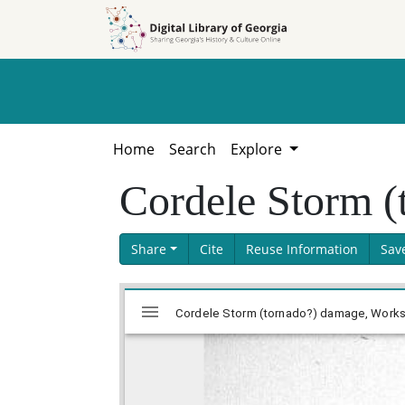
Skip to
Skip to
search
main
content
Home
Search
Explore
Cordele Storm (
Share
Cite
Reuse Information
Sav
Skip viewer
Mirador
Cordele Storm (tornado?) damage, Works P
viewer