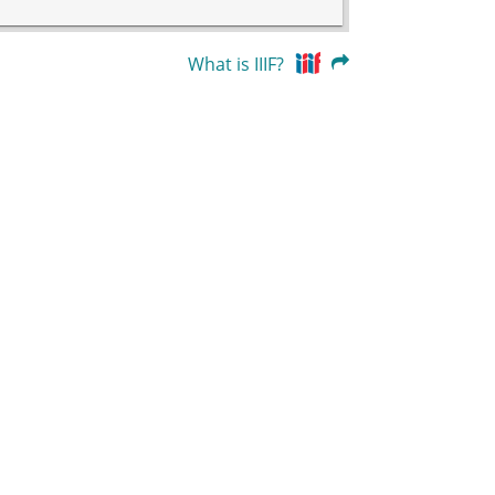
What is IIIF?
39