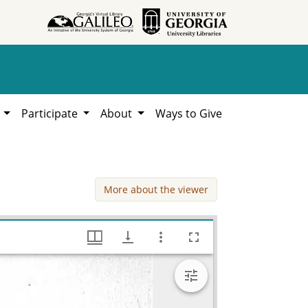
h
Participate
About
Ways to Give
More about the viewer
Cordele Storm (tornado?) damage, Works Progress Administration (WPA) Projects in Georgia, Hargrett Library