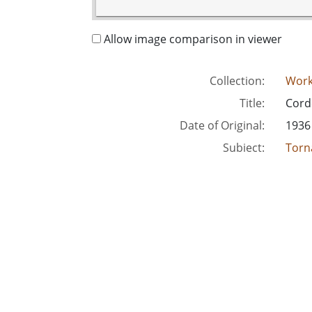
Allow image comparison in viewer
Collection:
Work
Title:
Cord
Date of Original:
1936
Subject:
Torn
Unit
Location:
Unite
Medium:
blac
Type:
Still
Format:
imag
Metadata URL:
http
Digital Object URL:
http