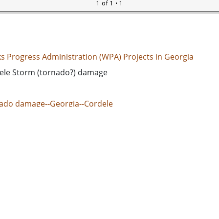
1 of 1
• 1
s Progress Administration (WPA) Projects in Georgia
ele Storm (tornado?) damage
ado damage--Georgia--Cordele
ed States. Works Progress Administration
d States, Georgia, Crisp County, Cordele, 31.96351, -83.782
k-and-white photographs
 Image
e/jpeg
s://dlg.usg.edu/record/guan_wpa_wpaga405
s://dlg.usg.edu/record/guan_wpa_wpaga405#item