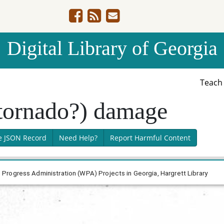
Digital Library of Georgia
Teac
tornado?) damage
e JSON Record
Need Help?
Report Harmful Content
rogress Administration (WPA) Projects in Georgia, Hargrett Library