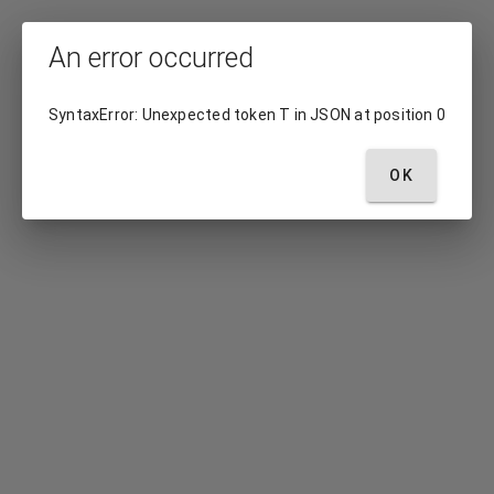
An error occurred
SyntaxError: Unexpected token T in JSON at position 0
OK