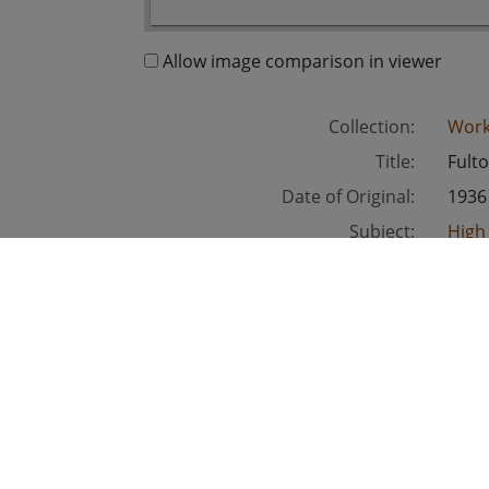
Allow image comparison in viewer
Collection:
Work
Title:
Fult
Date of Original:
1936
Subject:
High
Unit
Location:
Unite
Medium:
blac
Type:
Still
Format:
imag
Metadata URL:
http
Digital Object URL:
http