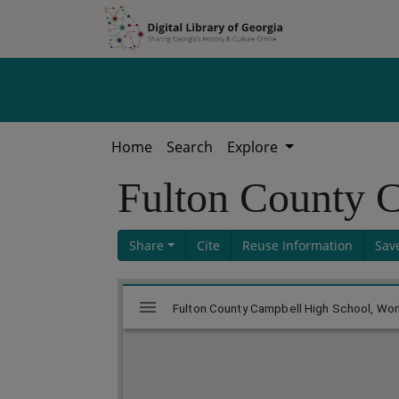
Skip to
Skip to
search
main
content
Home
Search
Explore
Fulton County 
Share
Cite
Reuse Information
Sav
Skip viewer
Mirador
Fulton County Campbell High School, Work
viewer