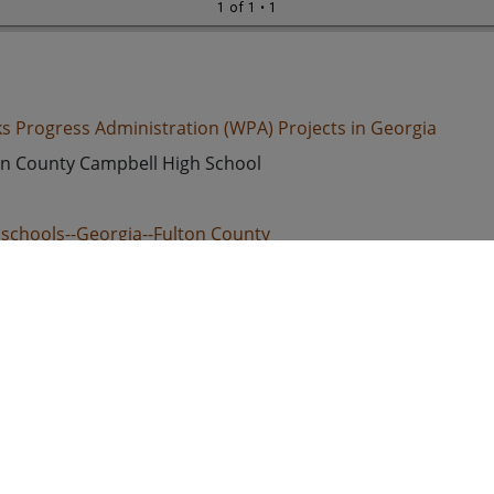
1 of 1
• 1
s Progress Administration (WPA) Projects in Georgia
on County Campbell High School
 schools--Georgia--Fulton County
ed States. Works Progress Administration
d States, Georgia, Fulton County, 33.79025, -84.46702
k-and-white photographs
 Image
e/jpeg
s://dlg.usg.edu/record/guan_wpa_wpaga158
s://dlg.usg.edu/record/guan_wpa_wpaga158#item