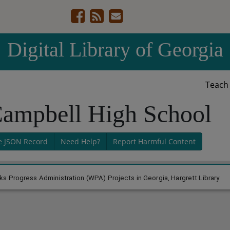
Digital Library of Georgia
Teac
Campbell High School
e JSON Record
Need Help?
Report Harmful Content
s Progress Administration (WPA) Projects in Georgia, Hargrett Library