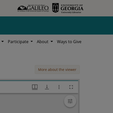
h
Participate
About
Ways to Give
More about the viewer
Fulton County Campbell High School, Works Progress Administration (WPA) Projects in Georgia, Hargrett Library