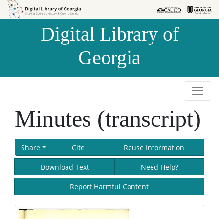
Skip to
Skip to
search
main
Digital Library of
content
Georgia
Minutes (transcript)
Share
Cite
Reuse Information
Download Text
Need Help?
Report Harmful Content