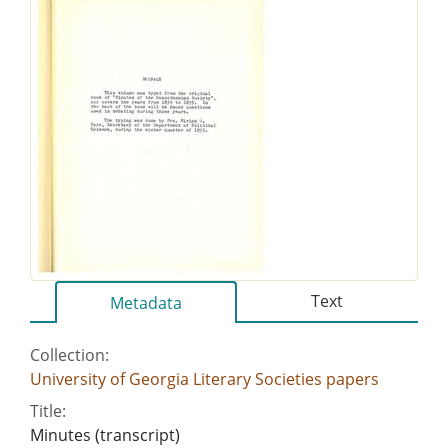
Text
Metadata
Collection:
University of Georgia Literary Societies papers
Title:
Minutes (transcript)