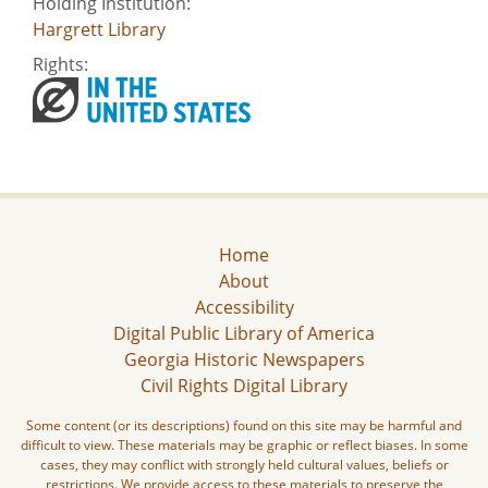
Holding Institution:
Hargrett Library
Rights:
Home
About
Accessibility
Digital Public Library of America
Georgia Historic Newspapers
Civil Rights Digital Library
Some content (or its descriptions) found on this site may be harmful and
difficult to view. These materials may be graphic or reflect biases. In some
cases, they may conflict with strongly held cultural values, beliefs or
restrictions. We provide access to these materials to preserve the