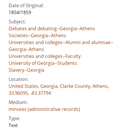
Date of Original:
1854/1859
Subject:
Debates and debating--Georgia--Athens
Societies--Georgia--Athens
Universities and colleges--Alumni and alumnae--
Georgia--Athens
Universities and colleges--Faculty
University of Georgia--Students
Slavery--Georgia
Location:
United States, Georgia, Clarke County, Athens,
33.96095, -83.37794
Medium:
minutes (administrative records)
Type:
Text