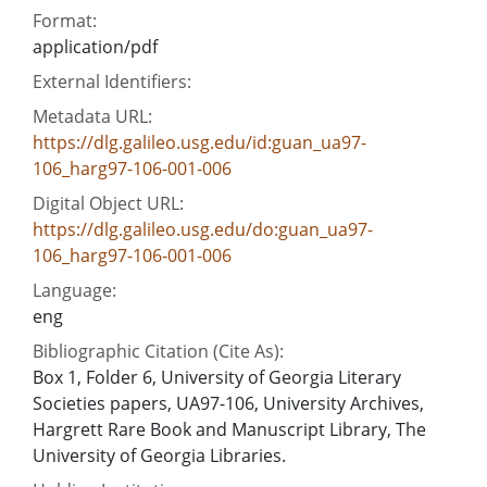
Format:
application/pdf
External Identifiers:
Metadata URL:
https://dlg.galileo.usg.edu/id:guan_ua97-
106_harg97-106-001-006
Digital Object URL:
https://dlg.galileo.usg.edu/do:guan_ua97-
106_harg97-106-001-006
Language:
eng
Bibliographic Citation (Cite As):
Box 1, Folder 6, University of Georgia Literary
Societies papers, UA97-106, University Archives,
Hargrett Rare Book and Manuscript Library, The
University of Georgia Libraries.