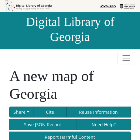
Skip to
Skip to
search
main
Digital Library of
content
Georgia
A new map of
Georgia
Share
Cite
Reuse Information
Save JSON Record
Need Help?
Report Harmful Content