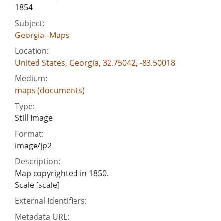
1854
Subject:
Georgia--Maps
Location:
United States, Georgia, 32.75042, -83.50018
Medium:
maps (documents)
Type:
Still Image
Format:
image/jp2
Description:
Map copyrighted in 1850.
Scale [scale]
External Identifiers:
Metadata URL: