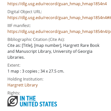
https://dlg.usg.edu/record/guan_hmap_hmap1854n4
Digital Object URL:
https://dlg.usg.edu/record/guan_hmap_hmap1854n4#
IIIF manifest:
https://dlg.usg.edu/record/guan_hmap_hmap1854n4/pr
Bibliographic Citation (Cite As):
Cite as: [Title], [map number], Hargrett Rare Book
and Manuscript Library, University of Georgia
Libraries.
Extent:
1 map : 3 copies ; 34 x 27.5 cm.
Holding Institution:
Hargrett Library
Rights: