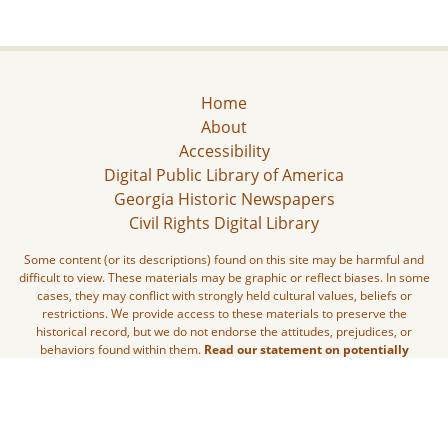
Home
About
Accessibility
Digital Public Library of America
Georgia Historic Newspapers
Civil Rights Digital Library
Some content (or its descriptions) found on this site may be harmful and
difficult to view. These materials may be graphic or reflect biases. In some
cases, they may conflict with strongly held cultural values, beliefs or
restrictions. We provide access to these materials to preserve the
historical record, but we do not endorse the attitudes, prejudices, or
behaviors found within them.
Read our statement on potentially
harmful content.
The Digital Library of Georgia is part of the GALILEO Initiative and located
at The University of Georgia Libraries