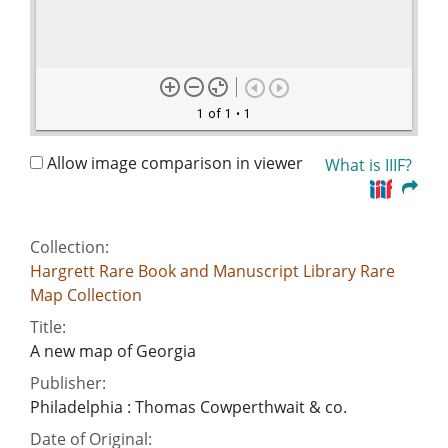
1 of 1
• 1
Allow image comparison in viewer
What is IIIF?
Collection:
Hargrett Rare Book and Manuscript Library Rare
Map Collection
Title:
A new map of Georgia
Publisher:
Philadelphia : Thomas Cowperthwait & co.
Date of Original: