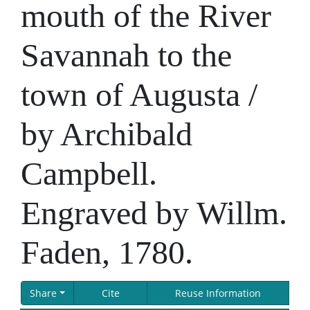
mouth of the River
Savannah to the
town of Augusta /
by Archibald
Campbell.
Engraved by Willm.
Faden, 1780.
Share
Cite
Reuse Information