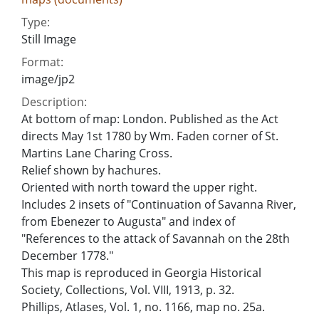
Type:
Still Image
Format:
image/jp2
Description:
At bottom of map: London. Published as the Act
directs May 1st 1780 by Wm. Faden corner of St.
Martins Lane Charing Cross.
Relief shown by hachures.
Oriented with north toward the upper right.
Includes 2 insets of "Continuation of Savanna River,
from Ebenezer to Augusta" and index of
"References to the attack of Savannah on the 28th
December 1778."
This map is reproduced in Georgia Historical
Society, Collections, Vol. VIII, 1913, p. 32.
Phillips, Atlases, Vol. 1, no. 1166, map no. 25a.