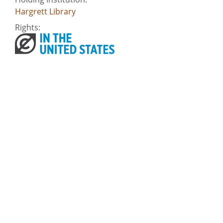
Hargrett Library
Rights:
Home
About
Accessibility
Digital Public Library of America
Georgia Historic Newspapers
Civil Rights Digital Library
Some content (or its descriptions) found on this site may be harmful and
difficult to view. These materials may be graphic or reflect biases. In some
cases, they may conflict with strongly held cultural values, beliefs or
restrictions. We provide access to these materials to preserve the