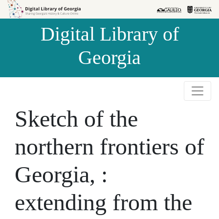
Skip to
Skip to
search
main
Digital Library of
content
Georgia
Sketch of the
northern frontiers of
Georgia, :
extending from the