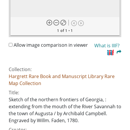
1 of 1
• 1
Allow image comparison in viewer
What is IIIF?
Collection:
Hargrett Rare Book and Manuscript Library Rare
Map Collection
Title:
Sketch of the northern frontiers of Georgia, :
extending from the mouth of the River Savannah to
the town of Augusta / by Archibald Campbell.
Engraved by Willm. Faden, 1780.
Creator: