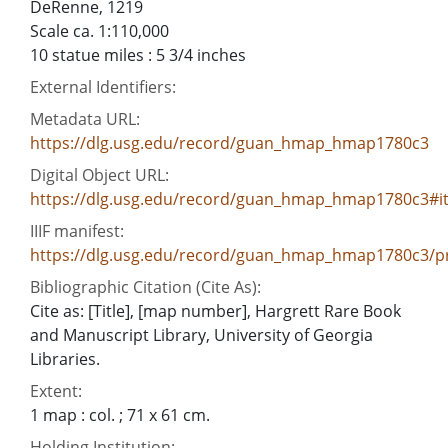
DeRenne, 1219
Scale ca. 1:110,000
10 statue miles : 5 3/4 inches
External Identifiers:
Metadata URL:
https://dlg.usg.edu/record/guan_hmap_hmap1780c3
Digital Object URL:
https://dlg.usg.edu/record/guan_hmap_hmap1780c3#i
IIIF manifest:
https://dlg.usg.edu/record/guan_hmap_hmap1780c3/pr
Bibliographic Citation (Cite As):
Cite as: [Title], [map number], Hargrett Rare Book
and Manuscript Library, University of Georgia
Libraries.
Extent:
1 map : col. ; 71 x 61 cm.
Holding Institution: