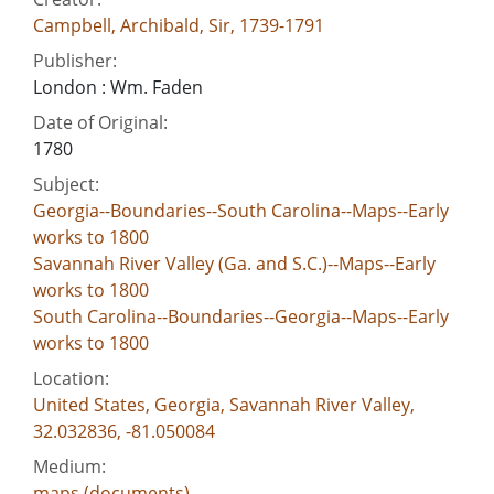
Campbell, Archibald, Sir, 1739-1791
Publisher:
London : Wm. Faden
Date of Original:
1780
Subject:
Georgia--Boundaries--South Carolina--Maps--Early
works to 1800
Savannah River Valley (Ga. and S.C.)--Maps--Early
works to 1800
South Carolina--Boundaries--Georgia--Maps--Early
works to 1800
Location:
United States, Georgia, Savannah River Valley,
32.032836, -81.050084
Medium:
maps (documents)