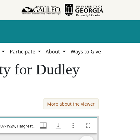
h
Participate
About
Ways to Give
ty for Dudley
More about the viewer
Debt, Jackson County, Allen Lawhon atty for Dudley Jones v. Joseph P. Kennedy, Jackson County Court Records, 1787-1924, Hargrett Library
Debt, Jackson County, Allen Lawhon atty for Dudley Jones v. Joseph P. Kennedy, Jackson County Court Records, 1787-1924, Hargrett Library