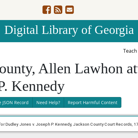
Digital Library of Georgia
Teac
ounty, Allen Lawhon at
 P. Kennedy
e JSON Record
Need Help?
Report Harmful Content