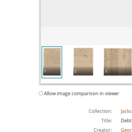
1
2
3
Allow image comparison in viewer
Collection:
Jack
Title:
Debt,
Creator:
Geor