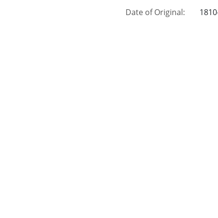
Date of Original:
1810
Subject:
Wills
Muni
Petit
Lien
Publ
Location:
Unite
Medium:
civil
Type:
Text
Format:
imag
External Identifiers:
Metadata URL:
http
Digital Object URL:
http
IIIF manifest:
http
Language:
eng