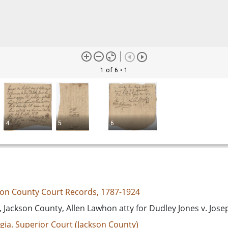
1 of 6
• 1
4
5
6
son County Court Records, 1787-1924
 Jackson County, Allen Lawhon atty for Dudley Jones v. Jos
gia. Superior Court (Jackson County)