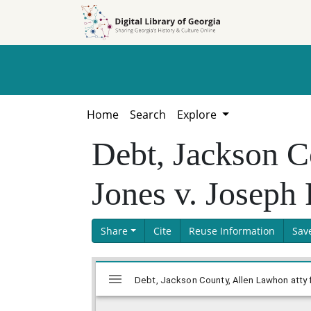
Skip to
Skip to
search
main
content
Home
Search
Explore
Debt, Jackson C
Jones v. Joseph
Share
Cite
Reuse Information
Sav
Skip viewer
Mirador