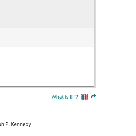
What is IIIF?
eph P. Kennedy