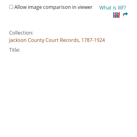
Allow image comparison in viewer
What is IIIF?
Collection:
Jackson County Court Records, 1787-1924
Title:
Debt Case, Jackson County, Isaac Pennington v.
Joseph George
Creator:
Georgia. Superior Court (Jackson County)
Date of Original:
1810-01-04
Subject:
Wills--Georgia--Jackson County
Municipal bonds--Georgia--Jackson County
Petitions--Georgia