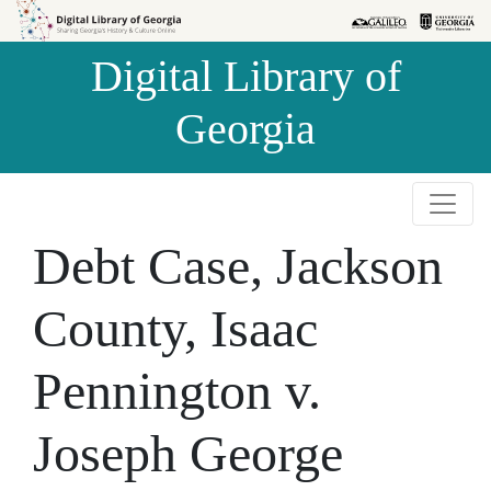
Skip to
Skip to
search
main
Digital Library of
content
Georgia
Debt Case, Jackson
County, Isaac
Pennington v.
Joseph George