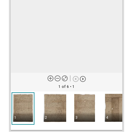
1 of 6
• 1
1
2
3
4