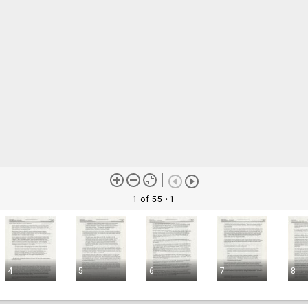
1 of 55
• 1
4
5
6
7
8