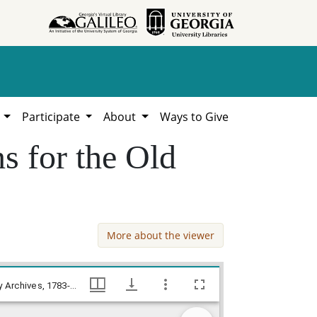
h
Participate
About
Ways to Give
s for the Old
More about the viewer
National Register Landmark nominations for the Old Medical College, Trustees of the Academy of Richmond County Archives, 1783-2021, Hargrett Library
National Register Landmark nominations for the Old Medical College, Trustees of the Academy of Richmond County Archives, 1783-2021, Hargrett Library