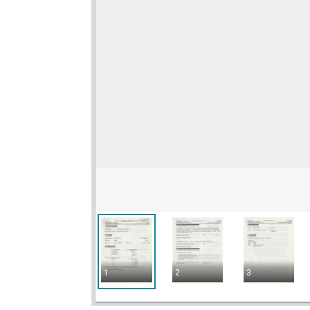
1
2
3