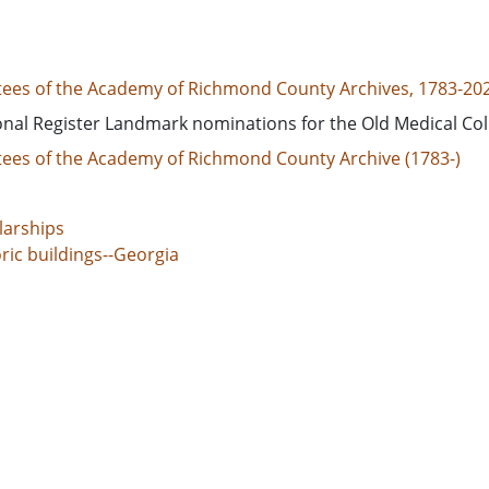
tees of the Academy of Richmond County Archives, 1783-20
onal Register Landmark nominations for the Old Medical Col
tees of the Academy of Richmond County Archive (1783-)
larships
ric buildings--Georgia
ric buildings--Conservation and restoration
truction
ing--Georgia
ts and trustees
g Men's Christian associations
ols--Georgia
ch history
income housing