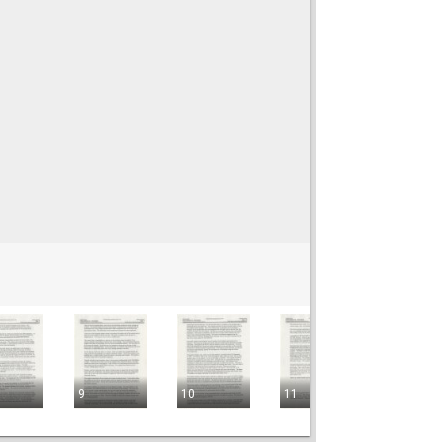
9
10
11
12