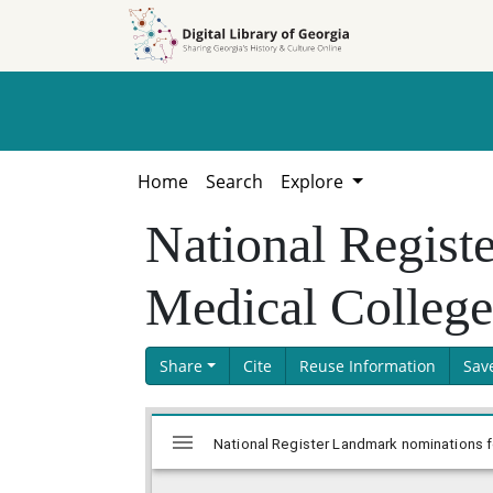
Skip to
Skip to
search
main
content
Home
Search
Explore
National Regist
Medical College
Share
Cite
Reuse Information
Sav
Skip viewer
Mirador