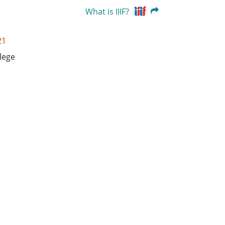
What is IIIF?
21
lege