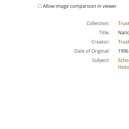
Allow image comparison in viewer
Collection:
Trus
Title:
Nati
Creator:
Trus
Date of Original:
1996
Subject:
Scho
Histo
Histo
Cons
Hous
Trus
Youn
Scho
Chur
Low-