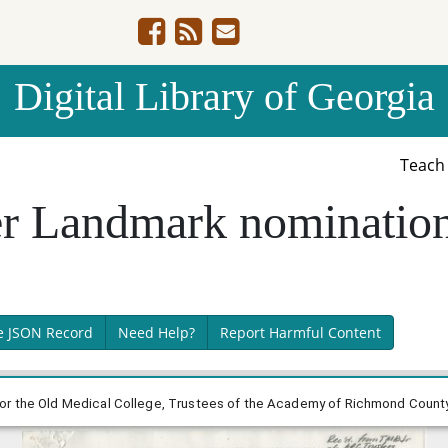
Digital Library of Georgia
Teac
er Landmark nomination
e JSON Record
Need Help?
Report Harmful Content