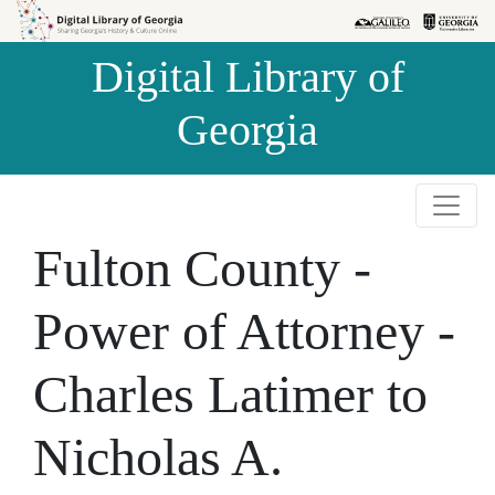
Skip to
Skip to
search
main
Digital Library of
content
Georgia
Fulton County -
Power of Attorney -
Charles Latimer to
Nicholas A.