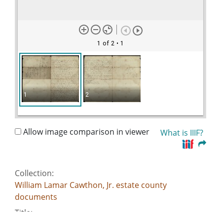
1 of 2
• 1
1
2
Allow image comparison in viewer
What is IIIF?
Collection:
William Lamar Cawthon, Jr. estate county
documents
Title: