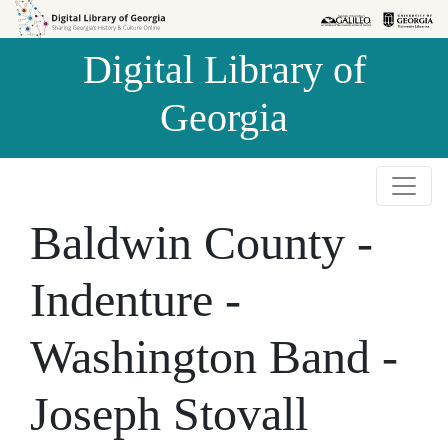
Skip to
Skip to
search
main
Digital Library of
content
Georgia
Baldwin County -
Indenture -
Washington Band -
Joseph Stovall