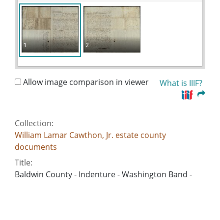
1
2
Allow image comparison in viewer
What is IIIF?
Collection:
William Lamar Cawthon, Jr. estate county
documents
Title:
Baldwin County - Indenture - Washington Band -
Joseph Stovall
Date of Original:
1850