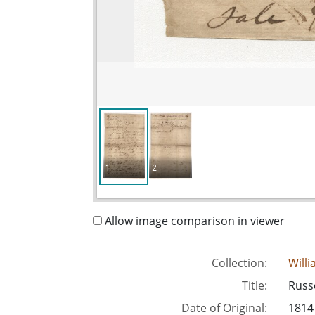
1
2
Allow image comparison in viewer
Collection:
Will
Title:
Russe
Date of Original:
1814