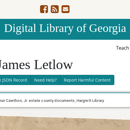
Digital Library of Georgia
Teac
 James Letlow
e JSON Record
Need Help?
Report Harmful Content
mar Cawthon, Jr. estate county documents, Hargrett Library