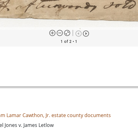
1 of 2
• 1
iam Lamar Cawthon, Jr. estate county documents
l Jones v. James Letlow