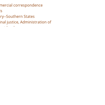
ercial correspondence
s
ery--Southern States
nal justice, Administration of
unt books
d States, Georgia, 32.75042, -83.50018
d States, Georgia, Baldwin County, 33.06928, -83.24959
d States, Georgia, Bibb County, 32.80659, -83.69776
ed States, Georgia, Hancock County, 33.27043, -83.00069
d States, Georgia, Jones County, 33.02513, -83.56052
l documents
 grants
s
ntures
te administration records
unt books