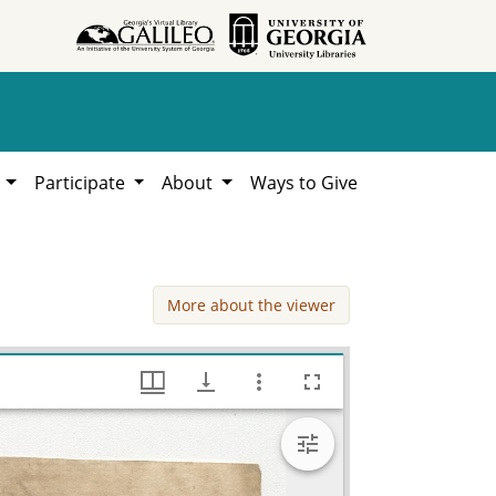
h
Participate
About
Ways to Give
More about the viewer
Russel Jones v. James Letlow, William Lamar Cawthon, Jr. estate county documents, Hargrett Library