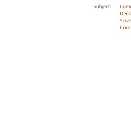
Subject:
Comm
Deed
Slav
Crimi
Acco
Location:
Unite
Unite
Unite
Unit
Unite
Medium:
lega
land
deed
inde
esta
acco
Type:
Text