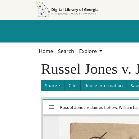
Skip to
Skip to
search
main
content
Home
Search
Explore
Russel Jones v.
Share
Cite
Reuse Information
Sav
Skip viewer
Mirador
Russel Jones v. James Letlow, William La
viewer