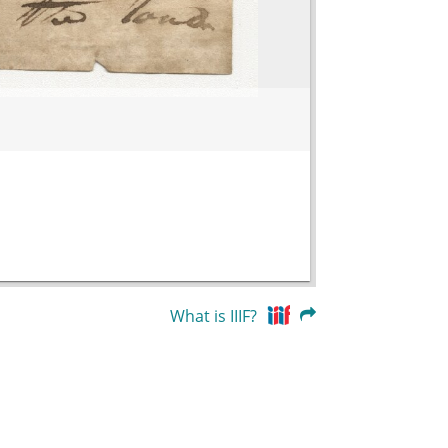
What is IIIF?