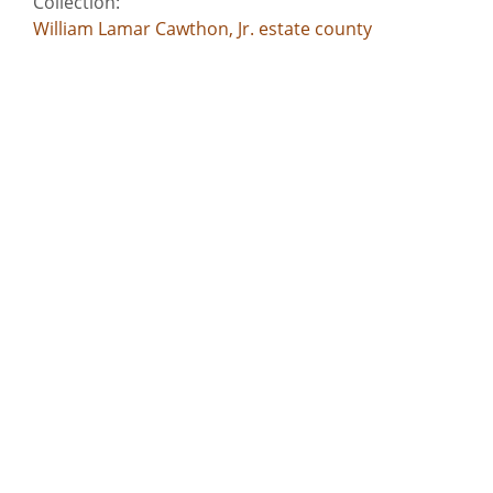
Collection:
William Lamar Cawthon, Jr. estate county
documents
Title:
Warren County - Indenture - John Shields,
administrator of Caleb Hillman estate
Date of Original:
1839
Subject:
Commercial correspondence
Deeds
Slavery--Southern States
Criminal justice, Administration of
Account books
Location:
United States, Georgia, 32.75042, -83.50018
United States, Georgia, Baldwin County, 33.06928,
-83.24959