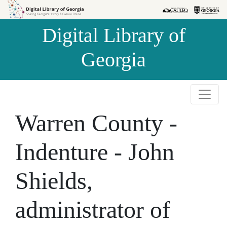
Skip to
Skip to
search
main
Digital Library of
content
Georgia
Warren County -
Indenture - John
Shields,
administrator of