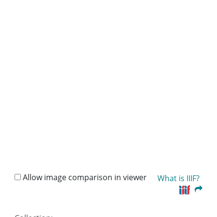
Allow image comparison in viewer
What is IIIF?