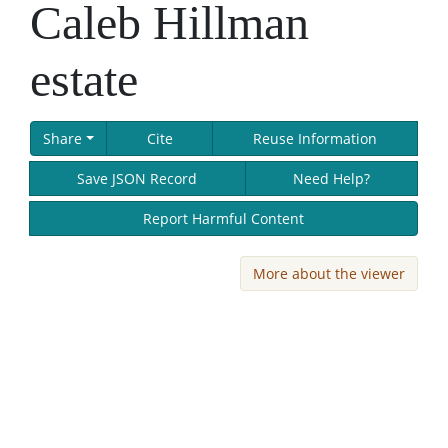
Caleb Hillman
estate
Share
Cite
Reuse Information
Save JSON Record
Need Help?
Report Harmful Content
More about the viewer
Skip viewer