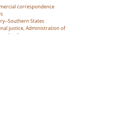
ercial correspondence
s
ery--Southern States
nal justice, Administration of
unt books
d States, Georgia, 32.75042, -83.50018
d States, Georgia, Baldwin County, 33.06928, -83.24959
d States, Georgia, Bibb County, 32.80659, -83.69776
ed States, Georgia, Hancock County, 33.27043, -83.00069
d States, Georgia, Jones County, 33.02513, -83.56052
l documents
 grants
s
ntures
te administration records
unt books