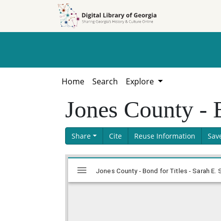
Skip to
Skip to
search
main
content
Home
Search
Explore
Jones County - 
Share
Cite
Reuse Information
Sav
Skip viewer
Mirador
Jones County - Bond for Titles - Sarah E.
viewer