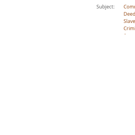
Subject:
Comm
Deed
Slav
Crimi
Acco
Location:
Unite
Unite
Unite
Unit
Unite
Medium:
lega
land
deed
inde
esta
acco
Type:
Text