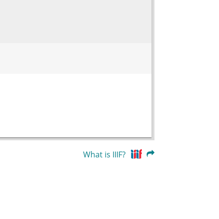
What is IIIF?