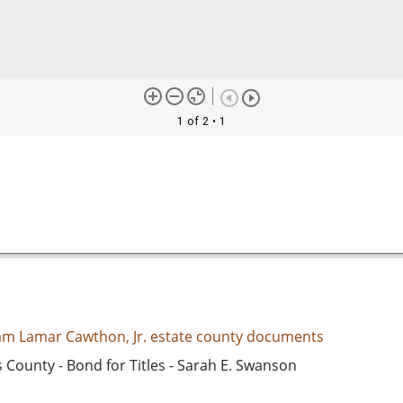
1 of 2
• 1
iam Lamar Cawthon, Jr. estate county documents
 County - Bond for Titles - Sarah E. Swanson