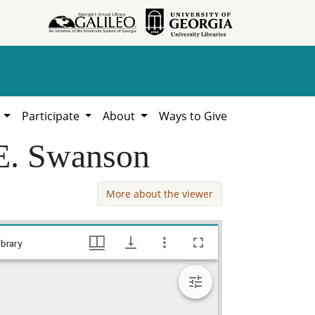
h
Participate
About
Ways to Give
 E. Swanson
More about the viewer
Jones County - Bond for Titles - Sarah E. Swanson, William Lamar Cawthon, Jr. estate county documents, Hargrett Library
brary