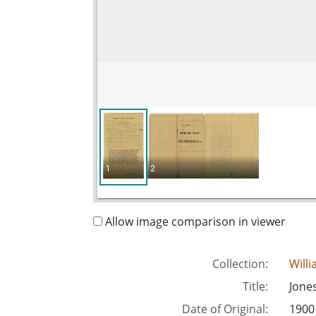
1
2
Allow image comparison in viewer
Collection:
Will
Title:
Jones
Date of Original:
1900