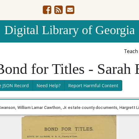
Digital Library of Georgia
Teac
Bond for Titles - Sarah
e JSON Record
Need Help?
Report Harmful Content
 Swanson, William Lamar Cawthon, Jr. estate county documents, Hargrett Li