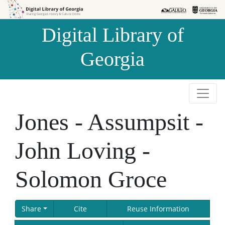
Skip to
Skip to
search
main
Digital Library of
content
Georgia
Jones - Assumpsit -
John Loving -
Solomon Groce
Share
Cite
Reuse Information