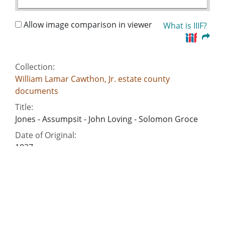
Allow image comparison in viewer
What is IIIF?
Collection:
William Lamar Cawthon, Jr. estate county
documents
Title:
Jones - Assumpsit - John Loving - Solomon Groce
Date of Original:
1827
Subject:
Commercial correspondence
Deeds
Slavery--Southern States
Criminal justice, Administration of
Account books