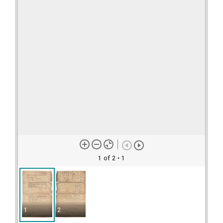
1 of 2
• 1
1
2