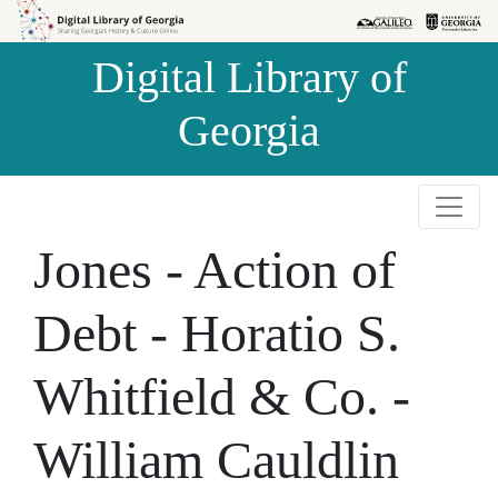
Skip to
Skip to
search
main
Digital Library of
content
Georgia
Jones - Action of
Debt - Horatio S.
Whitfield & Co. -
William Cauldlin