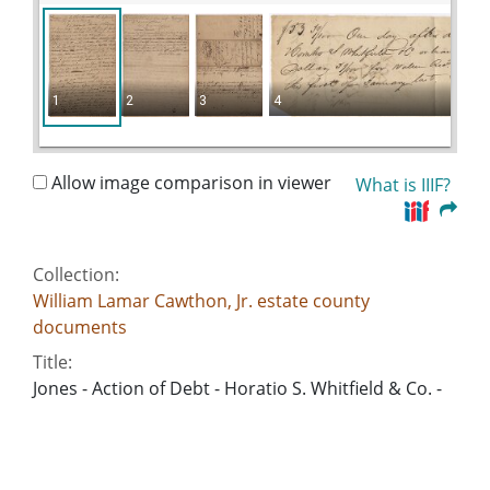
1
2
3
4
Allow image comparison in viewer
What is IIIF?
Collection:
William Lamar Cawthon, Jr. estate county
documents
Title:
Jones - Action of Debt - Horatio S. Whitfield & Co. -
William Cauldlin
Date of Original:
1827