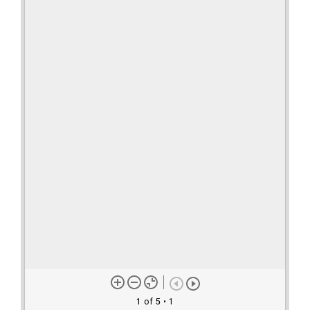
1 of 5
• 1