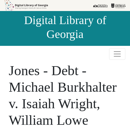
Skip to
Skip to
search
main
Digital Library of
content
Georgia
Jones - Debt -
Michael Burkhalter
v. Isaiah Wright,
William Lowe