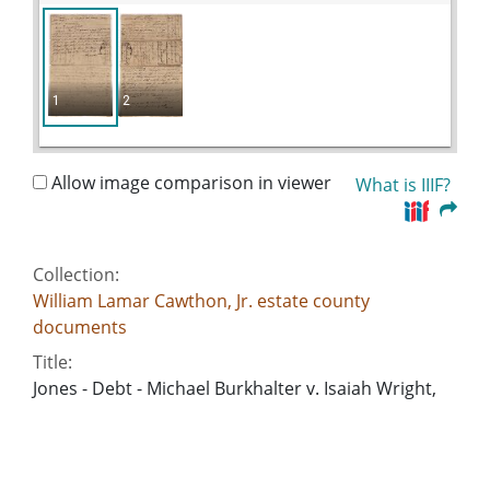
1
2
Allow image comparison in viewer
What is IIIF?
Collection:
William Lamar Cawthon, Jr. estate county
documents
Title:
Jones - Debt - Michael Burkhalter v. Isaiah Wright,
William Lowe
Date of Original:
1827