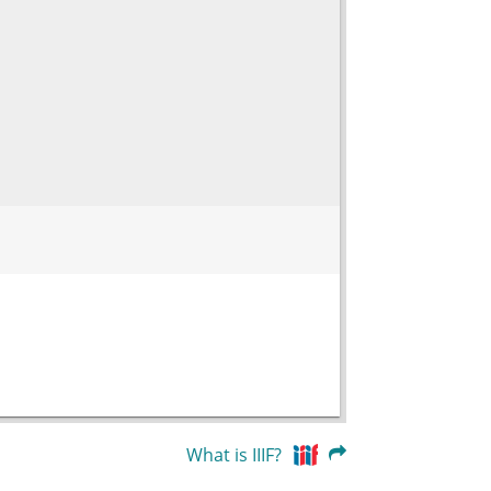
What is IIIF?