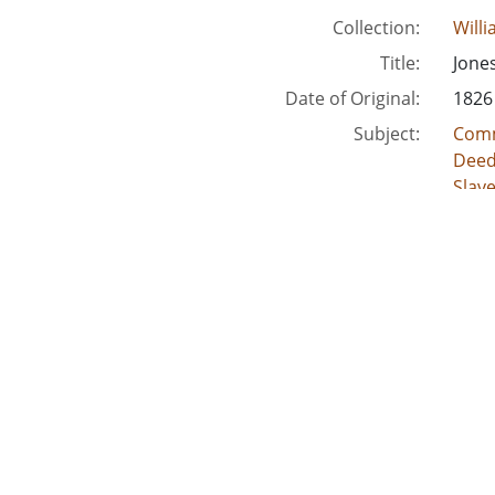
Collection:
Will
Title:
Jone
Date of Original:
1826
Subject:
Comm
Deed
Slav
Crimi
Acco
Location:
Unite
Unite
Unite
Unit
Unite
Medium:
lega
land
deed