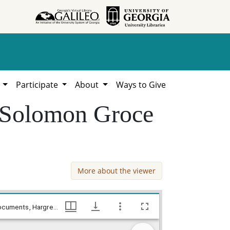
h
Participate
About
Ways to Give
- Solomon Groce
More about the viewer
Jones County - Articles of Agreement - Solomon Groce - Samuel Cone, William Lamar Cawthon, Jr. estate county documents, Hargrett Library
Jones County - Articles of Agreement - Solomon Groce - Samuel Cone, William Lamar Cawthon, Jr. estate county documents, Hargrett Library