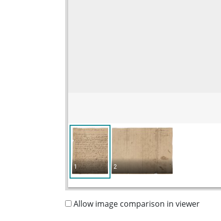
1
2
Allow image comparison in viewer