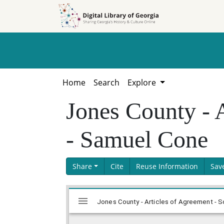
Skip to
Skip to
search
main
content
Home
Search
Explore
Jones County - 
- Samuel Cone
Share
Cite
Reuse Information
Sav
Skip viewer
Mirador