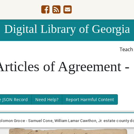
Digital Library of Georgia
Teac
Articles of Agreement 
e JSON Record
Need Help?
Report Harmful Content