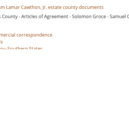
iam Lamar Cawthon, Jr. estate county documents
s County - Articles of Agreement - Solomon Groce - Samuel
ercial correspondence
s
ery--Southern States
nal justice, Administration of
unt books
d States, Georgia, 32.75042, -83.50018
d States, Georgia, Baldwin County, 33.06928, -83.24959
d States, Georgia, Bibb County, 32.80659, -83.69776
ed States, Georgia, Hancock County, 33.27043, -83.00069
d States, Georgia, Jones County, 33.02513, -83.56052
l documents
 grants
s