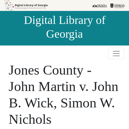
Skip to
Skip to
search
main
Digital Library of
content
Georgia
Jones County -
John Martin v. John
B. Wick, Simon W.
Nichols