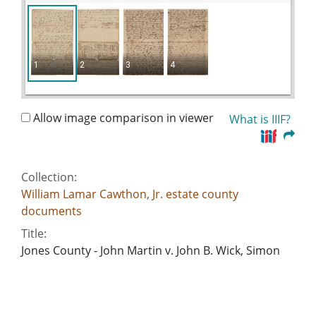
1
2
3
4
Allow image comparison in viewer
What is IIIF?
Collection:
William Lamar Cawthon, Jr. estate county
documents
Title:
Jones County - John Martin v. John B. Wick, Simon
W. Nichols
Date of Original:
1826