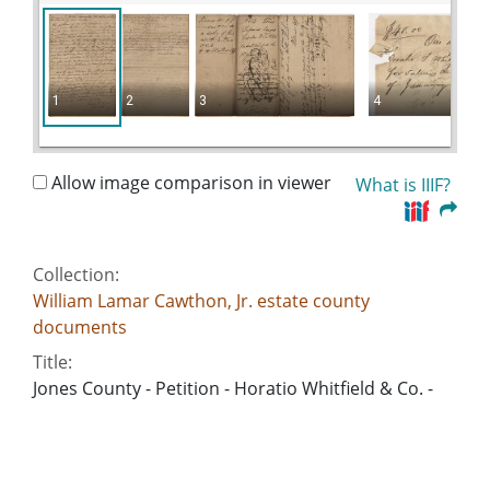
1
2
3
4
Allow image comparison in viewer
What is IIIF?
Collection:
William Lamar Cawthon, Jr. estate county
documents
Title:
Jones County - Petition - Horatio Whitfield & Co. -
William Gay
Date of Original:
1826