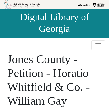
Skip to
Skip to
search
main
Digital Library of
content
Georgia
Jones County -
Petition - Horatio
Whitfield & Co. -
William Gay