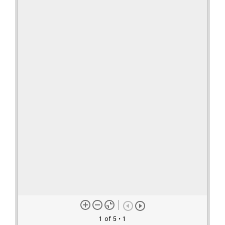
1 of 5
• 1