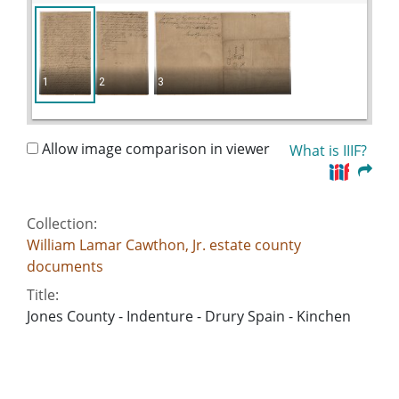
1
2
3
Allow image comparison in viewer
What is IIIF?
Collection:
William Lamar Cawthon, Jr. estate county
documents
Title:
Jones County - Indenture - Drury Spain - Kinchen
Curl
Date of Original:
1811