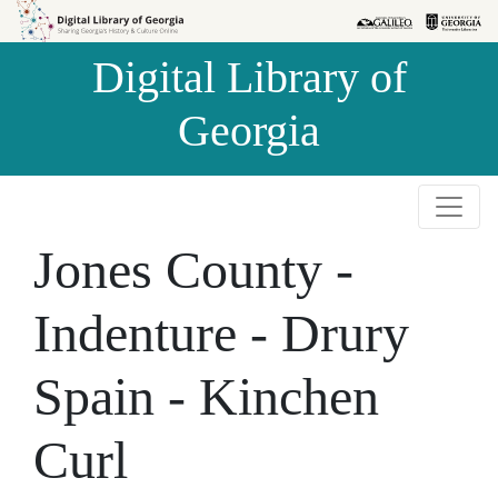
Skip to
Skip to
search
main
Digital Library of
content
Georgia
Jones County -
Indenture - Drury
Spain - Kinchen
Curl