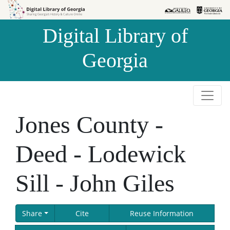
Skip to
Skip to
search
main
Digital Library of
content
Georgia
Jones County -
Deed - Lodewick
Sill - John Giles
Share
Cite
Reuse Information