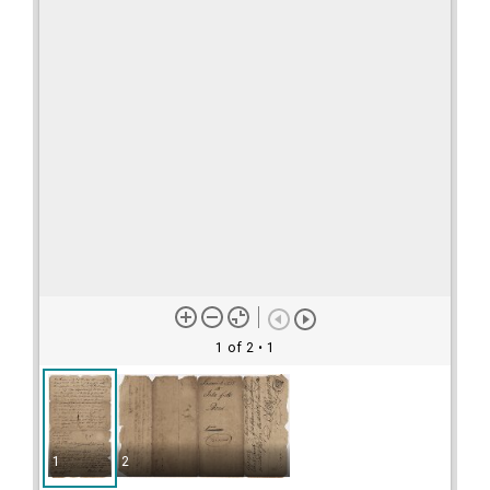
1 of 2
• 1
1
2