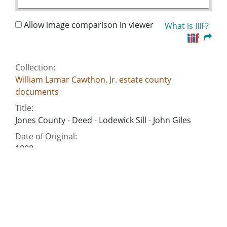
Allow image comparison in viewer
What is IIIF?
Collection:
William Lamar Cawthon, Jr. estate county
documents
Title:
Jones County - Deed - Lodewick Sill - John Giles
Date of Original:
1808
Subject:
Commercial correspondence
Deeds
Slavery--Southern States
Criminal justice, Administration of
Account books