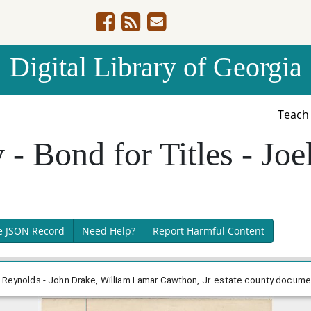
Digital Library of Georgia
Teac
 Bond for Titles - Joel
e JSON Record
Need Help?
Report Harmful Content