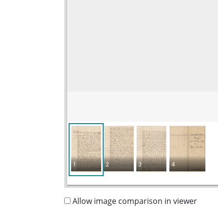
1
2
3
4
Allow image comparison in viewer