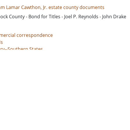
iam Lamar Cawthon, Jr. estate county documents
ck County - Bond for Titles - Joel P. Reynolds - John Drake
ercial correspondence
s
ery--Southern States
nal justice, Administration of
unt books
d States, Georgia, 32.75042, -83.50018
d States, Georgia, Baldwin County, 33.06928, -83.24959
d States, Georgia, Bibb County, 32.80659, -83.69776
ed States, Georgia, Hancock County, 33.27043, -83.00069
d States, Georgia, Jones County, 33.02513, -83.56052
l documents
 grants
s