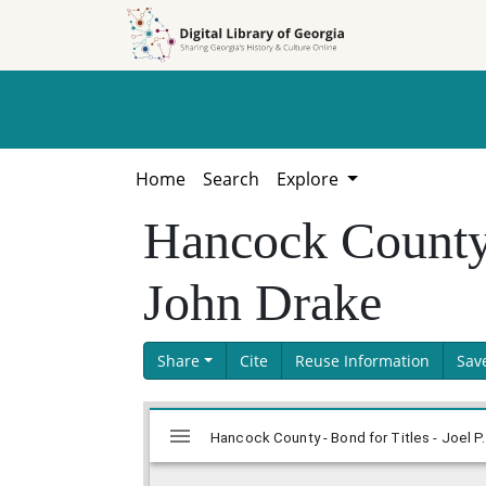
Skip to
Skip to
search
main
content
Home
Search
Explore
Hancock County -
John Drake
Share
Cite
Reuse Information
Sav
Skip viewer
Mirador