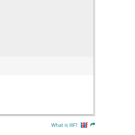
What is IIIF?