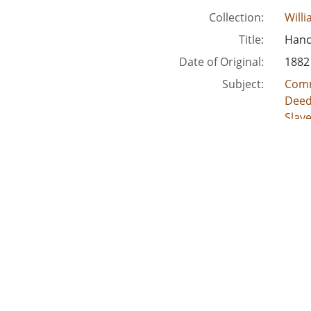
Collection:
Will
Title:
Hanco
Date of Original:
1882
Subject:
Comm
Deed
Slav
Crimi
Acco
Location:
Unite
Unite
Unite
Unit
Unite
Medium:
lega
land
deed