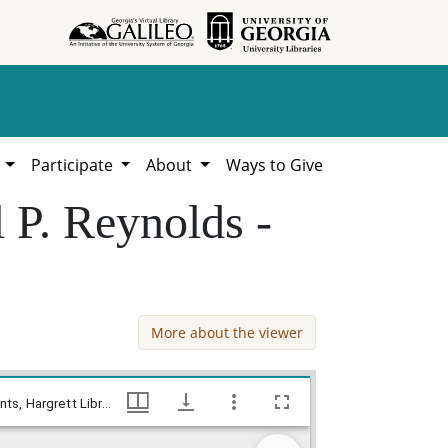
h
Participate
About
Ways to Give
 P. Reynolds -
More about the viewer
Hancock County - Bond for Titles - Joel P. Reynolds - John Drake, William Lamar Cawthon, Jr. estate county documents, Hargrett Library
Hancock County - Bond for Titles - Joel P. Reynolds - John Drake, William Lamar Cawthon, Jr. estate county documents, Hargrett Library