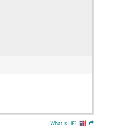
What is IIIF?