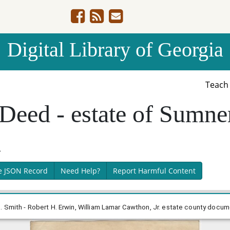
Digital Library of Georgia
Teac
Deed - estate of Sumner
n
e JSON Record
Need Help?
Report Harmful Content