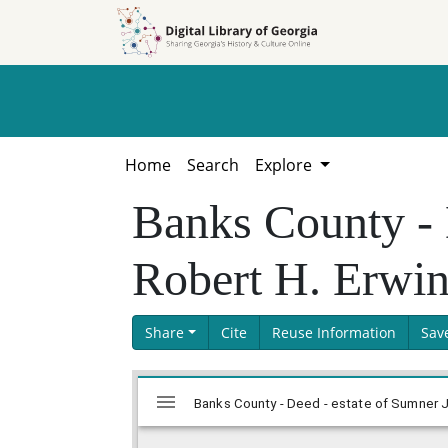
Skip to
Skip to
search
main
content
Home
Search
Explore
Banks County - 
Robert H. Erwi
Share
Cite
Reuse Information
Sav
Skip viewer
Mirador