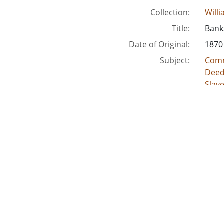
Collection:
Will
Title:
Banks
Date of Original:
1870
Subject:
Comm
Deed
Slav
Crimi
Acco
Location:
Unite
Unite
Unite
Unit
Unite
Medium:
lega
land
deed