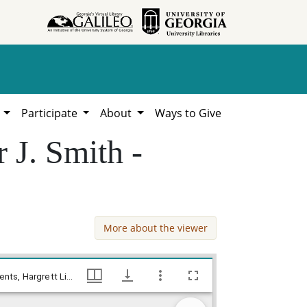
h
Participate
About
Ways to Give
 J. Smith -
More about the viewer
Banks County - Deed - estate of Sumner J. Smith - Robert H. Erwin, William Lamar Cawthon, Jr. estate county documents, Hargrett Library
Banks County - Deed - estate of Sumner J. Smith - Robert H. Erwin, William Lamar Cawthon, Jr. estate county documents, Hargrett Library