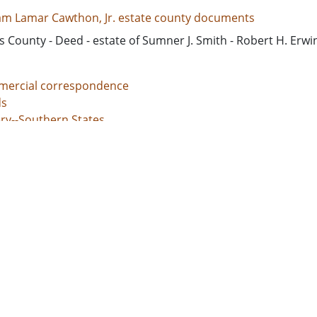
iam Lamar Cawthon, Jr. estate county documents
 County - Deed - estate of Sumner J. Smith - Robert H. Erwi
ercial correspondence
s
ery--Southern States
nal justice, Administration of
unt books
d States, Georgia, 32.75042, -83.50018
d States, Georgia, Baldwin County, 33.06928, -83.24959
d States, Georgia, Bibb County, 32.80659, -83.69776
ed States, Georgia, Hancock County, 33.27043, -83.00069
d States, Georgia, Jones County, 33.02513, -83.56052
l documents
 grants
s