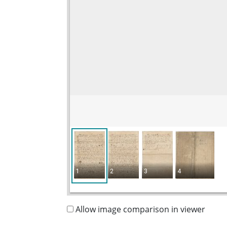
1
2
3
4
Allow image comparison in viewer