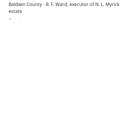
Baldwin County - B. F. Ward, executor of N. L. Myrick
estate
Creator:
Mitchell, David Yoakley
Date of Original:
1860
Subject:
Slavery--Georgia--History
Enslaved persons--Georgia
Location:
United States, Georgia, Baldwin County, 33.06928,
-83.24959
United States, Georgia, Bibb County, 32.80659,
-83.69776
United States, Georgia, Hancock County, 33.27043,
-83.00069
United States, Georgia, Jones County, 33.02513,