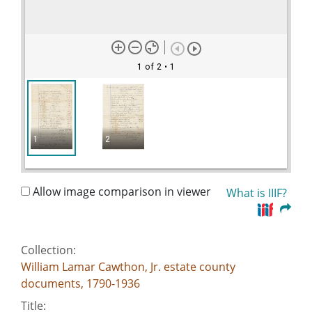
1 of 2
• 1
1
2
Allow image comparison in viewer
What is IIIF?
Collection:
William Lamar Cawthon, Jr. estate county
documents, 1790-1936
Title: