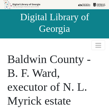
Skip to
Skip to
search
main
Digital Library of
content
Georgia
Baldwin County -
B. F. Ward,
executor of N. L.
Myrick estate