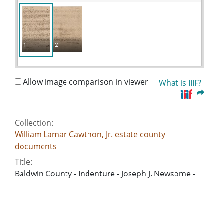
1
2
Allow image comparison in viewer
What is IIIF?
Collection:
William Lamar Cawthon, Jr. estate county
documents
Title:
Baldwin County - Indenture - Joseph J. Newsome -
Prissilla Newsome
Date of Original:
1843