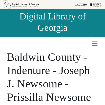
Skip to
Skip to
search
main
Digital Library of
content
Georgia
Baldwin County -
Indenture - Joseph
J. Newsome -
Prissilla Newsome