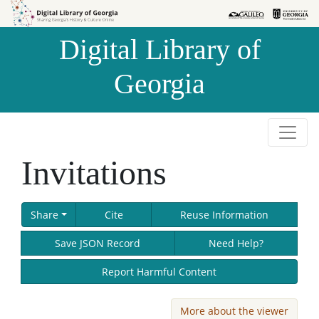
Skip to
Skip to
search
main
Digital Library of
content
Georgia
Invitations
Share
Cite
Reuse Information
Save JSON Record
Need Help?
Report Harmful Content
More about the viewer