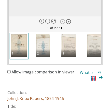
1 of 27
• 1
1
2
3
4
Allow image comparison in viewer
What is IIIF?
Collection:
John J. Knox Papers, 1854-1946
Title: