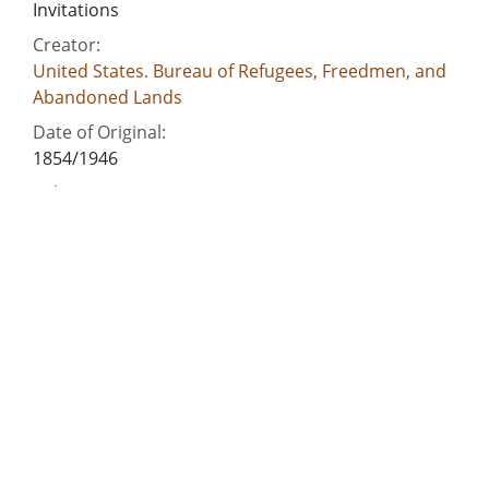
Invitations
Creator:
United States. Bureau of Refugees, Freedmen, and
Abandoned Lands
Date of Original:
1854/1946
Subject:
Speeches
Manuscripts
African American schools--Georgia--Athens
Freedmen--Georgia
Freedmen--Mississippi
People:
Knox, John J., 1835-1877
Location:
United States, Georgia, 32.75042, -83.50018
Medium: