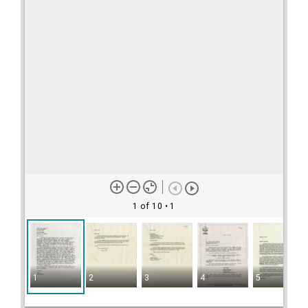
1 of 10
• 1
1
2
3
4
5