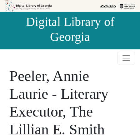
Skip to
Skip to
search
main
Digital Library of
content
Georgia
Peeler, Annie
Laurie - Literary
Executor, The
Lillian E. Smith