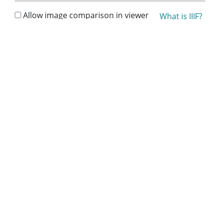
Allow image comparison in viewer
What is IIIF?
Collection:
Lillian Eugenia Smith Papers (circa 1910-2001)
Title:
Peeler, Annie Laurie - Literary Executor, The Lillian
E. Smith Estate - Folder 1, 1996-1997
Date of Original:
1996/1997
People:
Smith, Esther
Location:
United States, Georgia, 32.75042, -83.50018
Medium:
correspondence