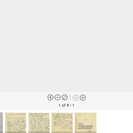
1 of 8
• 1