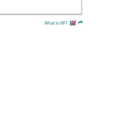
What is IIIF?