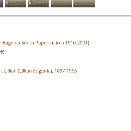
5
6
7
8
an Eugenia Smith Papers (circa 1910-2001)
949
, Lillian (Lillian Eugenia), 1897-1966
d States, Georgia, 32.75042, -83.50018
espondence
e/jp2
s://dlg.usg.edu/record/guan_1283a_089-005
s://dlg.usg.edu/record/guan_1283a_089-005#item