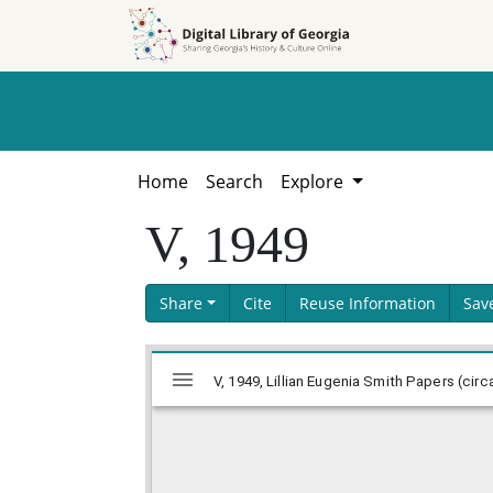
Skip to
Skip to
search
main
content
Home
Search
Explore
V, 1949
Share
Cite
Reuse Information
Sav
Skip viewer
Mirador
V, 1949, Lillian Eugenia Smith Papers (circ
viewer