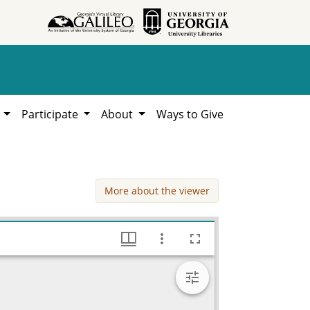
h
Participate
About
Ways to Give
More about the viewer
V, 1949, Lillian Eugenia Smith Papers (circa 1910-2001), Hargrett Library