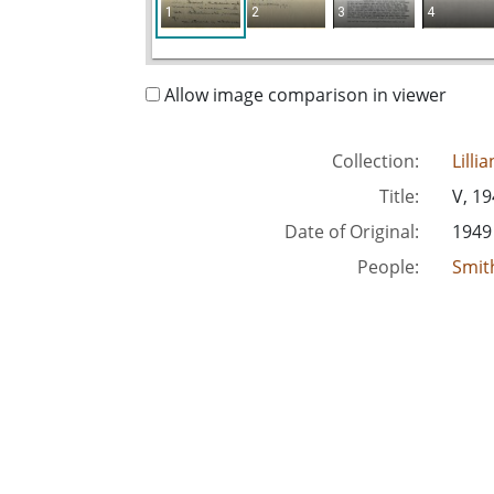
1
2
3
4
Allow image comparison in viewer
Collection:
Lilli
Title:
V, 1
Date of Original:
1949
People:
Smith
Location:
Unite
Medium:
corr
Type:
Text
Format:
imag
Metadata URL:
http
Digital Object URL:
http