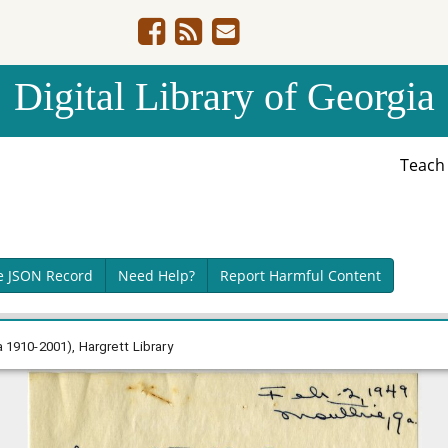
Digital Library of Georgia
Teac
e JSON Record
Need Help?
Report Harmful Content
a 1910-2001), Hargrett Library