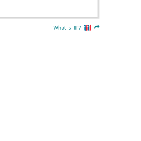
What is IIIF?