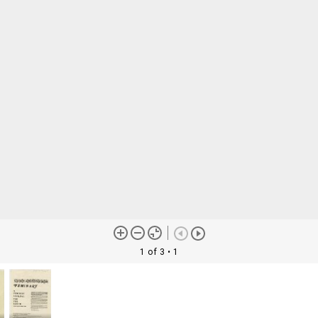
1 of 3
• 1