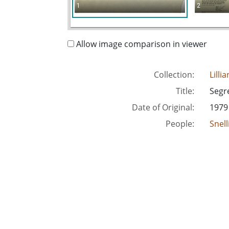
1
2
Allow image comparison in viewer
Collection:
Lilli
Title:
Segr
Date of Original:
1979
People:
Snell
Location:
Unite
Medium:
corr
Type:
Text
Format:
imag
Metadata URL:
http
Digital Object URL:
http