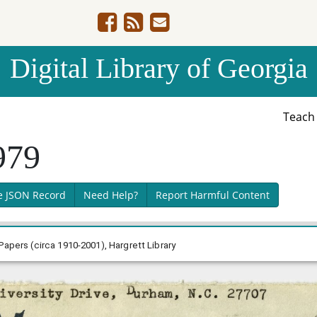
Digital Library of Georgia
Teac
979
e JSON Record
Need Help?
Report Harmful Content
Papers (circa 1910-2001), Hargrett Library