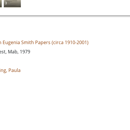
3
an Eugenia Smith Papers (circa 1910-2001)
est, Mab, 1979
ing, Paula
d States, Georgia, 32.75042, -83.50018
espondence
e/jp2
s://dlg.usg.edu/record/guan_1283a_058-030
s://dlg.usg.edu/record/guan_1283a_058-030#item