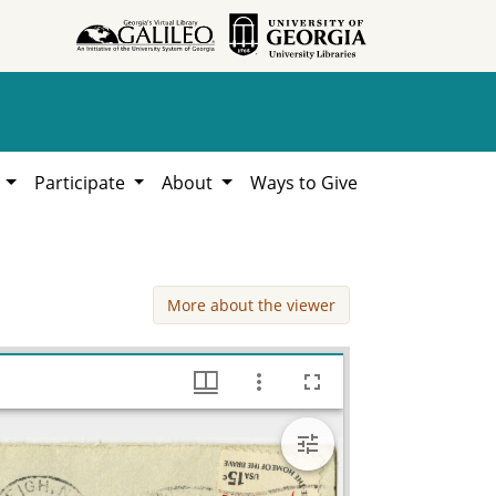
h
Participate
About
Ways to Give
More about the viewer
Segrest, Mab, 1979, Lillian Eugenia Smith Papers (circa 1910-2001), Hargrett Library