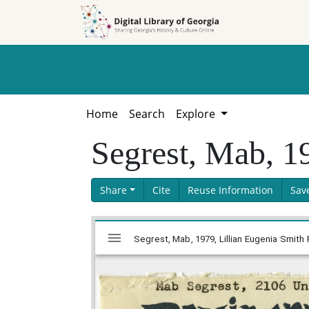
Skip to
Skip to
search
main
content
Home
Search
Explore
Segrest, Mab, 1
Share
Cite
Reuse Information
Sav
Skip viewer
Mirador
Segrest, Mab, 1979, Lillian Eugenia Smith 
viewer