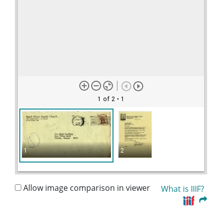
1 of 2
• 1
1
2
Allow image comparison in viewer
What is IIIF?