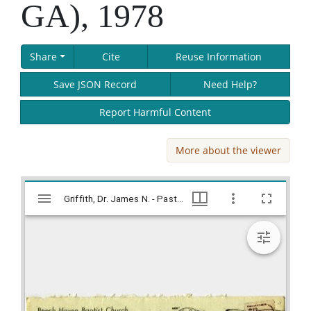
GA), 1978
Share
Cite
Reuse Information
Save JSON Record
Need Help?
Report Harmful Content
More about the viewer
Skip viewer
Mirador
Griffith, Dr. James N. - Pastor, Beech Haven Baptist Church (Athens, GA), 1978, Lillian Eugenia Smith Papers (circa 1910-2001), Hargrett Library
Griffith, Dr. James N. - Pastor, Beech Haven Baptist Church (Athens, GA), 1978, Lillian Eugenia Smith Papers (circa 1910-2001), Hargrett Library
viewer