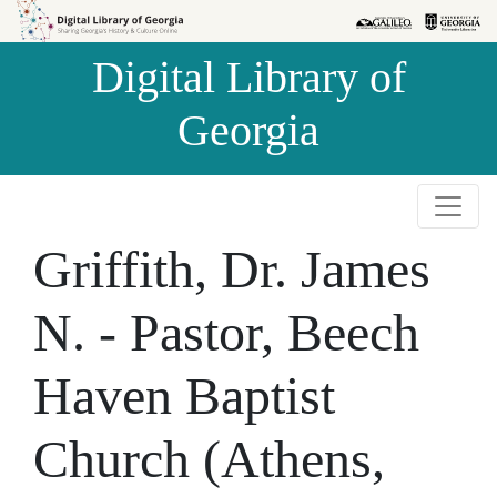
Skip to
Skip to
search
main
Digital Library of
content
Georgia
Griffith, Dr. James
N. - Pastor, Beech
Haven Baptist
Church (Athens,