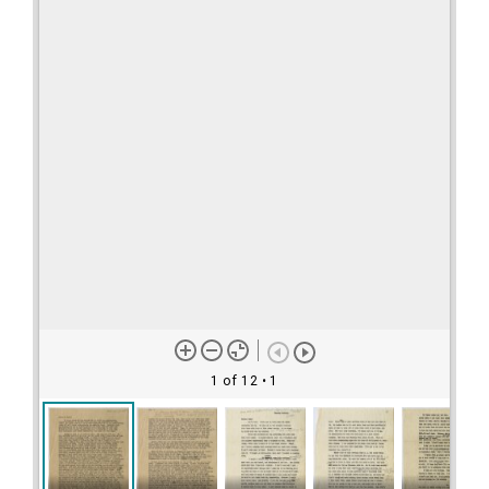
1 of 12
• 1