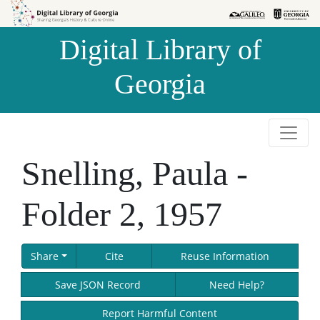
Skip to
Skip to
search
main
Digital Library of
content
Georgia
Snelling, Paula -
Folder 2, 1957
Share
Cite
Reuse Information
Save JSON Record
Need Help?
Report Harmful Content