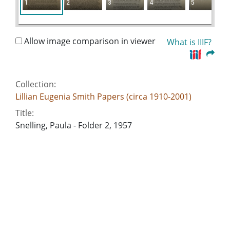
1
2
3
4
5
Allow image comparison in viewer
What is IIIF?
Collection:
Lillian Eugenia Smith Papers (circa 1910-2001)
Title:
Snelling, Paula - Folder 2, 1957
Date of Original:
1957
People:
Smith, Lillian (Lillian Eugenia), 1897-1966
Snelling, Paula
Location:
United States, Georgia, 32.75042, -83.50018