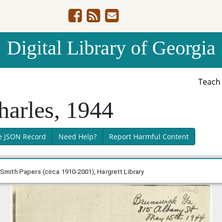
Digital Library of Georgia
Teac
harles, 1944
e JSON Record
Need Help?
Report Harmful Content
ia Smith Papers (circa 1910-2001), Hargrett Library