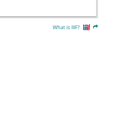
What is IIIF?