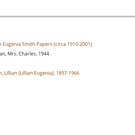
an Eugenia Smith Papers (circa 1910-2001)
can, Mrs. Charles, 1944
, Lillian (Lillian Eugenia), 1897-1966
d States, Georgia, 32.75042, -83.50018
espondence
e/jp2
s://dlg.usg.edu/record/guan_1283a_002-055
s://dlg.usg.edu/record/guan_1283a_002-055#item