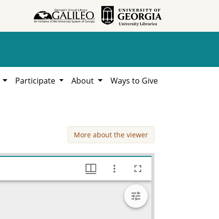
h
Participate
About
Ways to Give
More about the viewer
Gillican, Mrs. Charles, 1944, Lillian Eugenia Smith Papers (circa 1910-2001), Hargrett Library