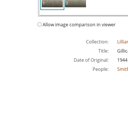
1
2
Allow image comparison in viewer
Collection:
Lilli
Title:
Gilli
Date of Original:
1944
People:
Smith
Location:
Unite
Medium:
corr
Type:
Text
Format:
imag
Metadata URL:
http
Digital Object URL:
http