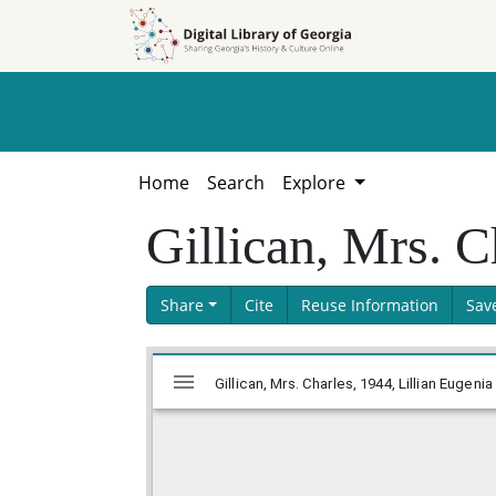
Skip to
Skip to
search
main
content
Home
Search
Explore
Gillican, Mrs. C
Share
Cite
Reuse Information
Sav
Skip viewer
Mirador
Gillican, Mrs. Charles, 1944, Lillian Eugen
viewer