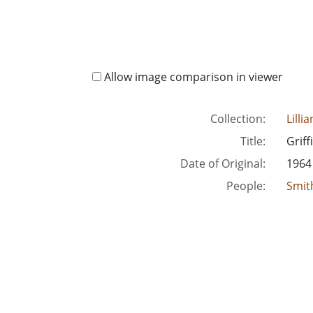
Allow image comparison in viewer
Collection:
Lilli
Title:
Griff
Date of Original:
1964
People:
Smith
Location:
Unite
Unite
Medium:
corr
Type:
Text
Format:
imag