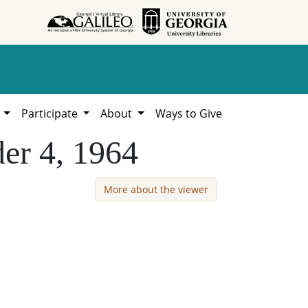
h
Participate
About
Ways to Give
der 4, 1964
More about the viewer