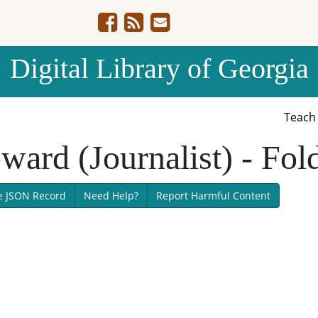
Digital Library of Georgia
Teac
ward (Journalist) - Fol
e JSON Record
Need Help?
Report Harmful Content