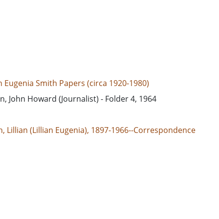
an Eugenia Smith Papers (circa 1920-1980)
in, John Howard (Journalist) - Folder 4, 1964
, Lillian (Lillian Eugenia), 1897-1966--Correspondence
d States, 39.76, -98.5
d States, Georgia, 32.75042, -83.50018
espondence
e/jp2