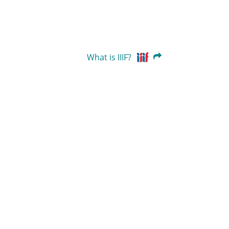
What is IIIF?