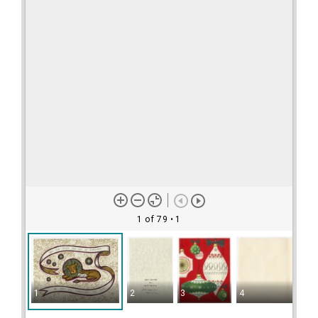
1 of 79
• 1
1
2
3
4