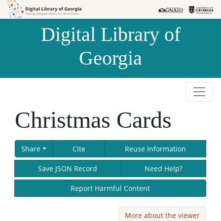
Skip to
Skip to
search
main
Digital Library of
content
Georgia
Christmas Cards
Share
Cite
Reuse Information
Save JSON Record
Need Help?
Report Harmful Content
More about the viewer