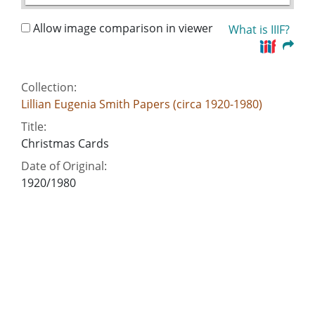
Allow image comparison in viewer
What is IIIF?
Collection:
Lillian Eugenia Smith Papers (circa 1920-1980)
Title:
Christmas Cards
Date of Original:
1920/1980
People:
Smith, Lillian (Lillian Eugenia), 1897-1966--
Correspondence
Location:
United States, 39.76, -98.5
United States, Georgia, 32.75042, -83.50018